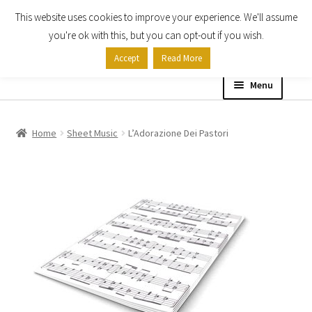
This website uses cookies to improve your experience. We'll assume
Skip
Skip
you're ok with this, but you can opt-out if you wish.
to
to
Accept
Read More
navigation
content
Menu
Home
Home
Sheet Music
L’Adorazione Dei Pastori
Shop
Expand
About
child
menu
Contact Us
My account
Checkout