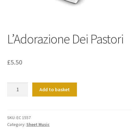
Basket
Church Organ World
L’Adorazione Dei Pastori
£
5.50
L'Adorazione
Add to basket
Dei
Pastori
quantity
SKU:
EC 1557
Category:
Sheet Music