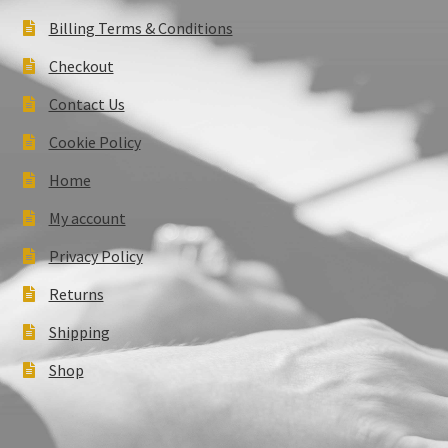
Billing Terms & Conditions
Checkout
Contact Us
Cookie Policy
Home
My account
Privacy Policy
Returns
Shipping
Shop