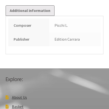
Additional information
Composer
Picchi L.
Publisher
Edition Carrara
Explore:
About Us
Basket