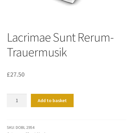
Basket
Church Organ World
Lacrimae Sunt Rerum-
Trauermusik
£
27.50
Lacrimae
Add to basket
Sunt
Rerum-
Trauermusik
quantity
SKU:
DOBL 2954