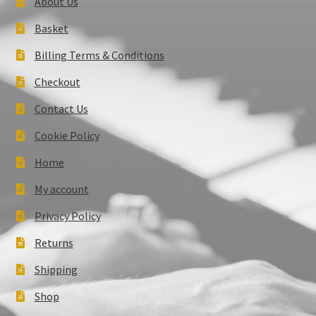
About Us
Basket
Billing Terms & Conditions
Checkout
Contact Us
Cookie Policy
Home
My account
Privacy Policy
Returns
Shipping
Shop