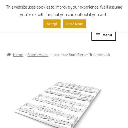
This website uses cookies to improve your experience. We'll assume
Skip
Skip
you're ok with this, but you can opt-out if you wish.
to
to
Accept
Read More
navigation
content
Menu
Home
Home
Sheet Music
Lacrimae Sunt Rerum-Trauermusik
Shop
Expand
About
child
menu
Contact Us
My account
Checkout