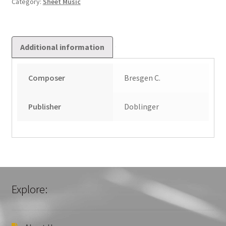
Category:
Sheet Music
Additional information
Composer
Bresgen C.
Publisher
Doblinger
Explore: