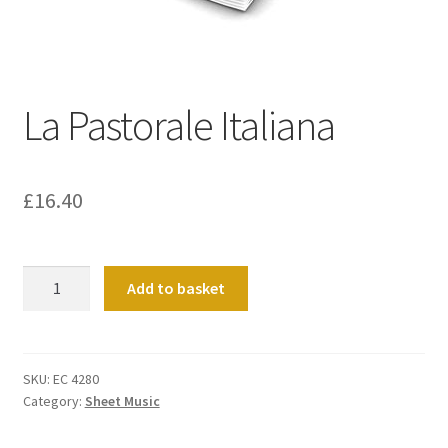
Basket
Church Organ World
La Pastorale Italiana
£
16.40
La
Add to basket
Pastorale
Italiana
quantity
SKU:
EC 4280
Category:
Sheet Music