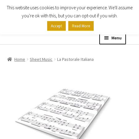
This website uses cookies to improve your experience. We'll assume
Skip
Skip
you're ok with this, but you can opt-out if you wish.
to
to
Accept
Read More
navigation
content
Menu
Home
Home
Sheet Music
La Pastorale Italiana
Shop
Expand
About
child
menu
Contact Us
My account
Checkout