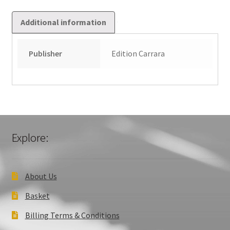
Additional information
Publisher
Edition Carrara
Explore:
About Us
Basket
Billing Terms & Conditions