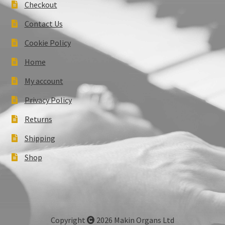
Checkout
Contact Us
Cookie Policy
Home
My account
Privacy Policy
Returns
Shipping
Shop
Copyright
2026 Makin Organs Ltd