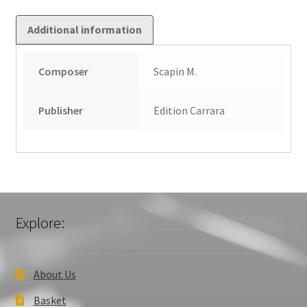
Additional information
Composer
Scapin M.
Publisher
Edition Carrara
Explore:
About Us
Basket