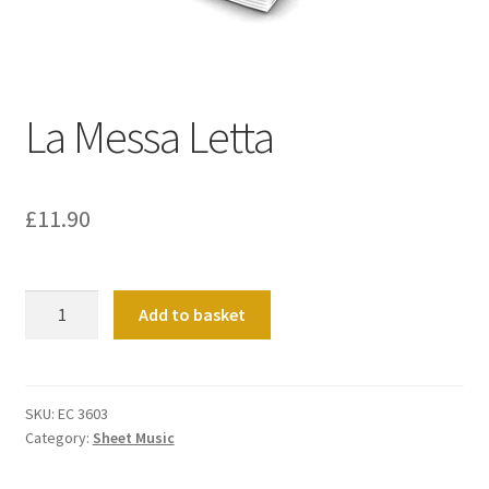
Basket
Church Organ World
La Messa Letta
£
11.90
La
Add to basket
Messa
Letta
quantity
SKU:
EC 3603
Category:
Sheet Music