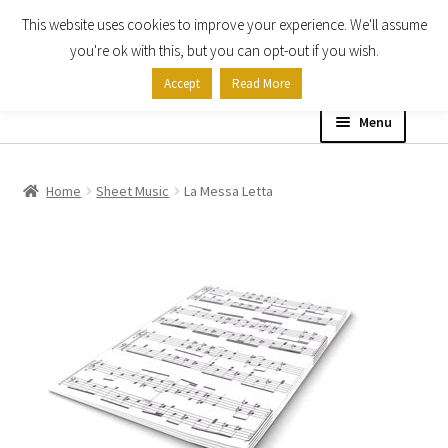
This website uses cookies to improve your experience. We'll assume
Skip
Skip
you're ok with this, but you can opt-out if you wish.
to
to
Accept
Read More
navigation
content
Menu
Home
Home
Sheet Music
La Messa Letta
Shop
Expand
About
child
menu
Contact Us
My account
Checkout