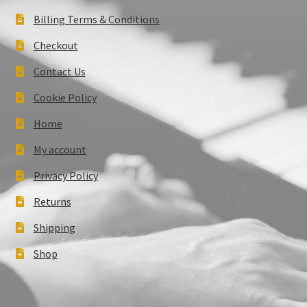
Billing Terms & Conditions
Checkout
Contact Us
Cookie Policy
Home
My account
Privacy Policy
Returns
Shipping
Shop