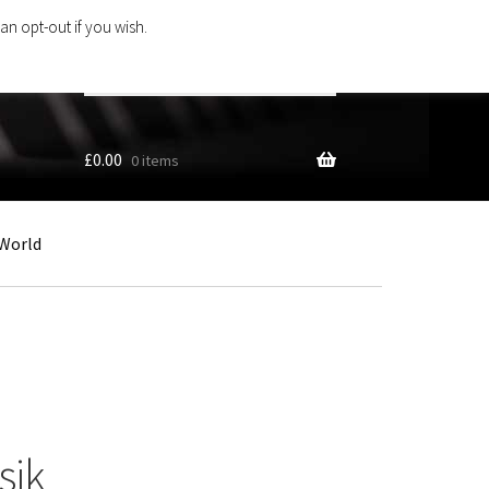
an opt-out if you wish.
Search
products
…
£
0.00
0 items
World
sik