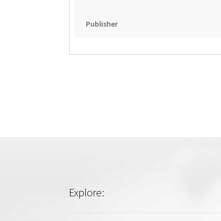
Publisher
Explore: