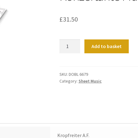
£
31.50
Konzertante
Add to basket
Musik
quantity
SKU:
DOBL 6679
Category:
Sheet Music
Kropfreiter A.F.