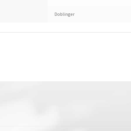
Doblinger