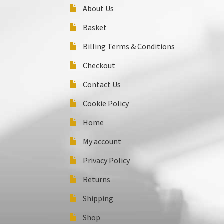
About Us
Basket
Billing Terms & Conditions
Checkout
Contact Us
Cookie Policy
Home
My account
Privacy Policy
Returns
Shipping
Shop