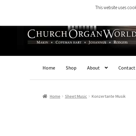
This website uses cook
Skip
Skip
to
to
navigation
content
Home
Shop
About
Contact
Home
Sheet Music
Konzertante Musik