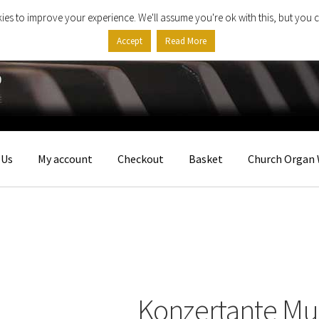
ies to improve your experience. We'll assume you're ok with this, but you c
Accept
Read More
 Us
My account
Checkout
Basket
Church Organ 
Konzertante Mu