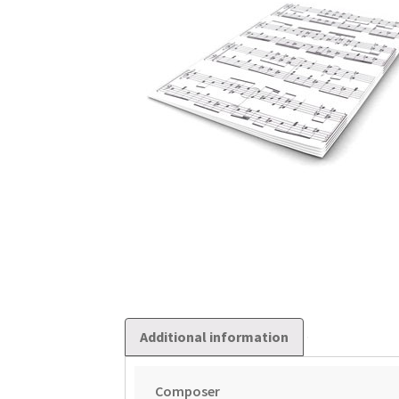
Additional information
Composer