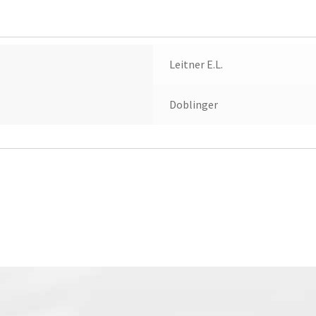
(1982)
quantity
Leitner E.L.
Doblinger