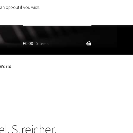
an opt-out if you wish.
Search
products
…
£
0.00
0 items
World
l, Streicher,