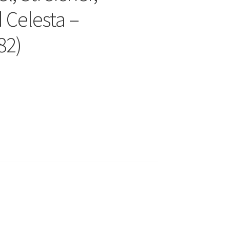
 Celesta –
82)