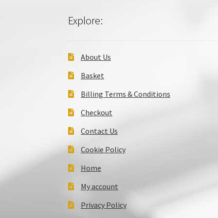
Explore:
About Us
Basket
Billing Terms & Conditions
Checkout
Contact Us
Cookie Policy
Home
My account
Privacy Policy