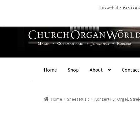
This website uses cook
Skip
Skip
to
to
navigation
content
Home
Shop
About
Contact
Home
Sheet Music
Konzert Fur Orgel, Stre