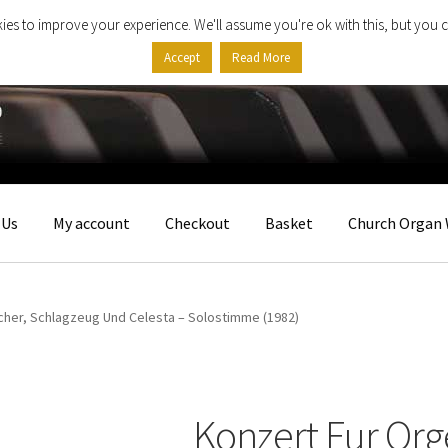
ies to improve your experience. We'll assume you're ok with this, but you c
Accept
Read More
 Us
My account
Checkout
Basket
Church Organ 
icher, Schlagzeug Und Celesta – Solostimme (1982)
Konzert Fur Orge