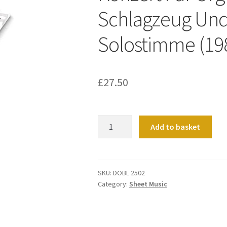
Schlagzeug Und
Solostimme (19
£
27.50
Konzert
Add to basket
Fur
Orgel,
Streicher,
Schlagzeug
SKU:
DOBL 2502
Category:
Sheet Music
Und
Celesta
-
Solostimme