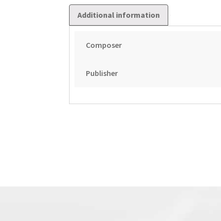
Additional information
Composer
Publisher