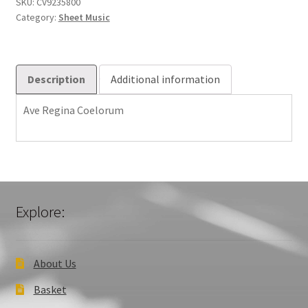
(Org)
SKU:
CV9235800
Category:
Sheet Music
6003701
quantity
Description
Additional information
Ave Regina Coelorum
Explore:
About Us
Basket