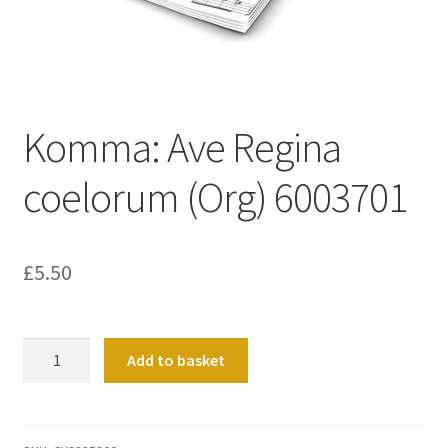
Basket
Church Organ World
Komma: Ave Regina
coelorum (Org) 6003701
£
5.50
Komma:
Add to basket
Ave
Regina
coelorum