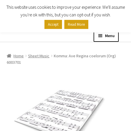
This website uses cookies to improve your experience. We'll assume
Skip
Skip
you're ok with this, but you can opt-out if you wish.
to
to
Accept
Read More
navigation
content
Menu
Home
Home
Sheet Music
Komma: Ave Regina coelorum (Org)
6003701
Shop
Expand
About
child
menu
Contact Us
My account
Checkout