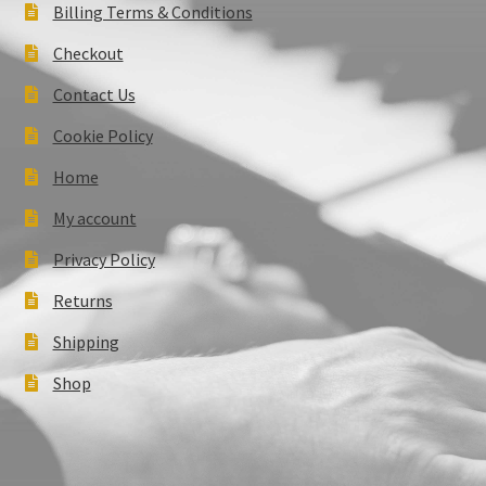
Billing Terms & Conditions
Checkout
Contact Us
Cookie Policy
Home
My account
Privacy Policy
Returns
Shipping
Shop