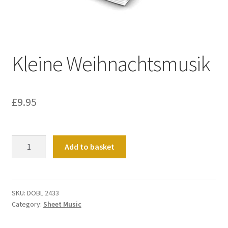
Basket
Church Organ World
Kleine Weihnachtsmusik
£
9.95
Kleine
Add to basket
Weihnachtsmusik
quantity
SKU:
DOBL 2433
Category:
Sheet Music