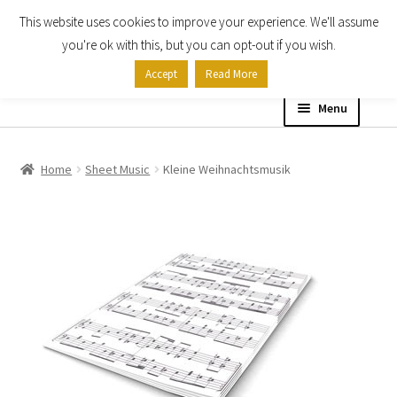
This website uses cookies to improve your experience. We'll assume
Skip
Skip
you're ok with this, but you can opt-out if you wish.
to
to
Accept
Read More
navigation
content
Menu
Home
Home
Sheet Music
Kleine Weihnachtsmusik
Shop
Expand
About
child
menu
Contact Us
My account
Checkout