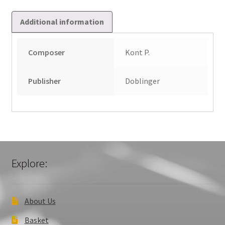
Additional information
Composer
Kont P.
Publisher
Doblinger
Explore:
About Us
Basket