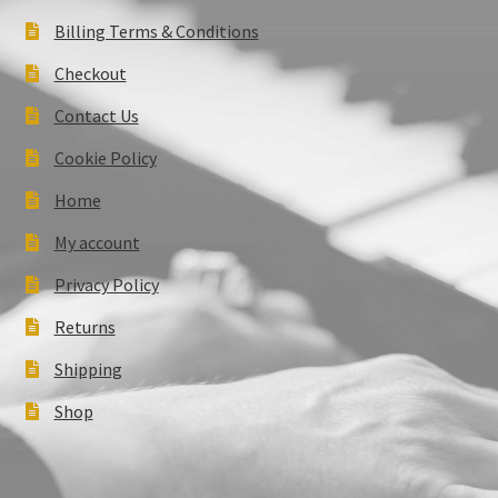
Billing Terms & Conditions
Checkout
Contact Us
Cookie Policy
Home
My account
Privacy Policy
Returns
Shipping
Shop