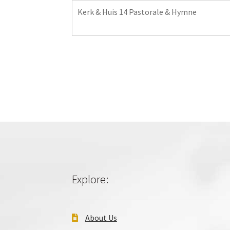
Kerk & Huis 14 Pastorale & Hymne
Explore:
About Us