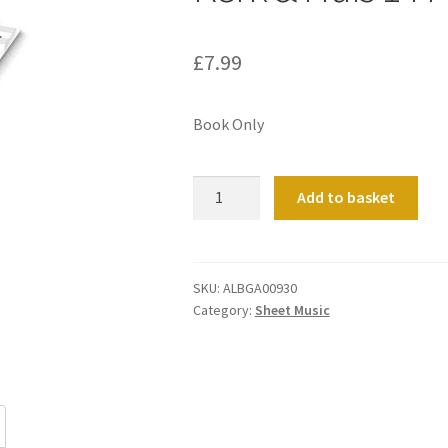
£
7.99
Book Only
Kerk
Add to basket
&
Huis
14
Pastorale
SKU:
ALBGA00930
Category:
Sheet Music
&
Hymne
quantity