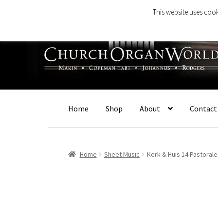
This website uses cook
Skip
Skip
to
to
navigation
content
Home
Shop
About
Contact
Home
Sheet Music
Kerk & Huis 14 Pastoral