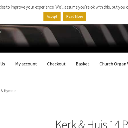
ies to improve your experience. We'll assume you're ok with this, but you c
Accept
Read More
 Us
My account
Checkout
Basket
Church Organ 
e & Hymne
Kerk & Huis 14 