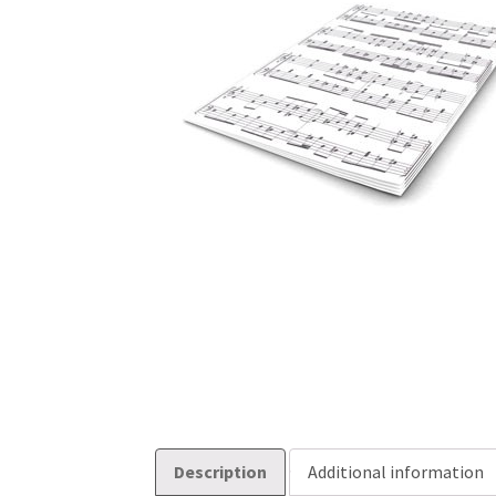
Description
Additional information