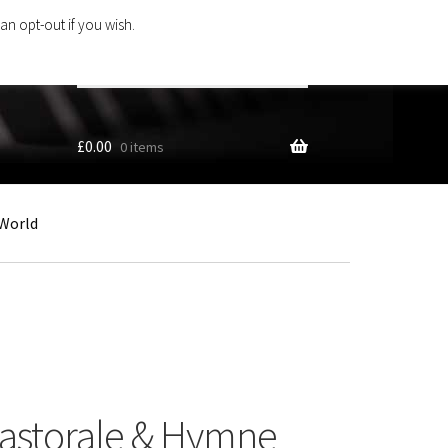
an opt-out if you wish.
Search
products
…
£
0.00
0 items
World
Pastorale & Hymne