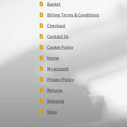
Basket
Billing Terms & Conditions
Checkout
Contact Us
Cookie Policy
Home
My account
Privacy Policy
Returns
Shipping
Shop