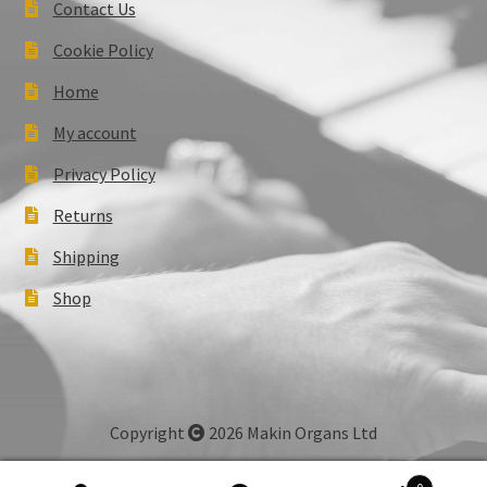
Contact Us
Cookie Policy
Home
My account
Privacy Policy
Returns
Shipping
Shop
Copyright
2026 Makin Organs Ltd