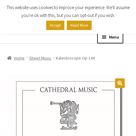
This website uses cookies to improve your experience. We'll assume
Skip
Skip
you're ok with this, but you can opt-out if you wish.
to
to
Accept
Read More
navigation
content
Menu
Home
Home
Sheet Music
Kaleidoscope Op 144
Shop
Expand
About
child
menu
Contact Us
My account
Checkout