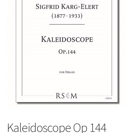
Basket
Church Organ World
Kaleidoscope Op 144