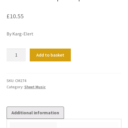
£
10.55
By Karg-Elert
Kaleidoscope
Add to basket
Op
144
quantity
SKU:
CM274
Category:
Sheet Music
Additional information