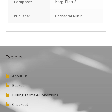
Composer
Karg-Elert S.
Publisher
Cathedral Music
Explore:
About Us
Basket
Billing Terms & Conditions
Checkout