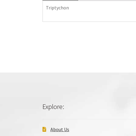
Triptychon
Explore:
About Us