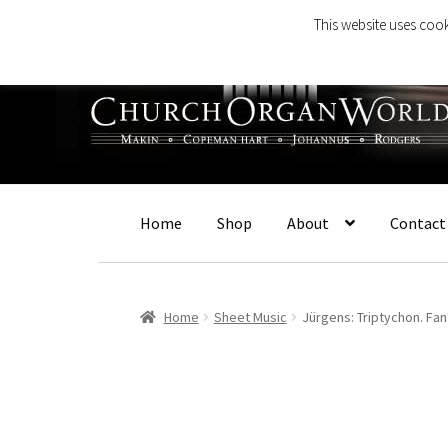
This website uses cook
Skip
Skip
to
to
navigation
content
Home
Shop
About
Contact
Home
Sheet Music
Jürgens: Triptychon. Fan