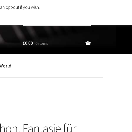
an opt-out if you wish.
Search
products
…
£
0.00
0 items
World
hon. Fantasie für