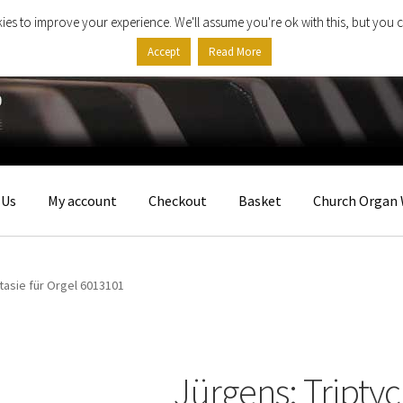
ies to improve your experience. We'll assume you're ok with this, but you c
Accept
Read More
 Us
My account
Checkout
Basket
Church Organ 
tasie für Orgel 6013101
Jürgens: Triptyc