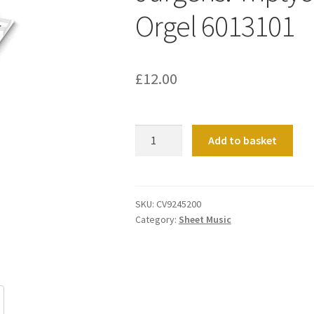
Orgel 6013101
£
12.00
Jürgens:
Add to basket
Triptychon.
Fantasie
für
Orgel
SKU:
CV9245200
Category:
Sheet Music
6013101
quantity