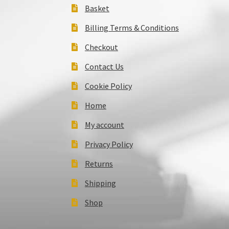
Basket
Billing Terms & Conditions
Checkout
Contact Us
Cookie Policy
Home
My account
Privacy Policy
Returns
Shipping
Shop