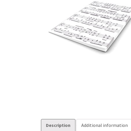
Description
Additional information