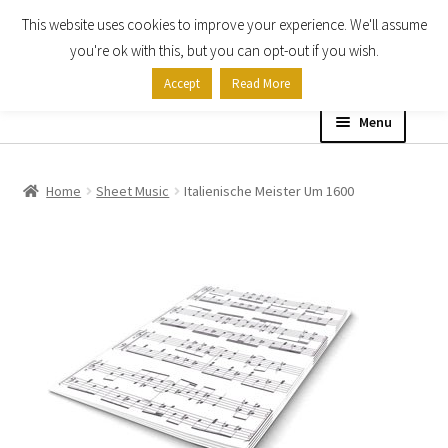
This website uses cookies to improve your experience. We'll assume
Skip
Skip
you're ok with this, but you can opt-out if you wish.
to
to
Accept
Read More
navigation
content
Menu
Home
Home
Sheet Music
Italienische Meister Um 1600
Shop
Expand
About
child
menu
Contact Us
My account
Checkout