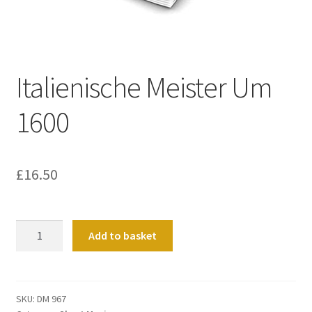
Basket
Church Organ World
Italienische Meister Um
1600
£
16.50
Italienische
Add to basket
Meister
Um
1600
quantity
SKU:
DM 967