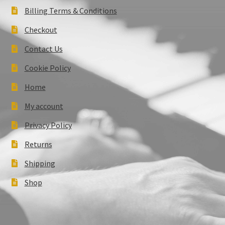
Billing Terms & Conditions
Checkout
Contact Us
Cookie Policy
Home
My account
Privacy Policy
Returns
Shipping
Shop