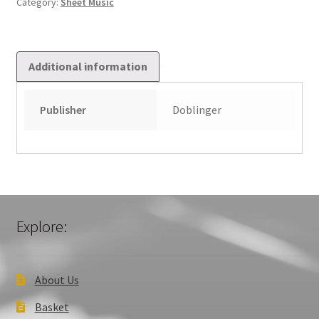
Category:
Sheet Music
Additional information
Publisher
Doblinger
Explore:
About Us
Basket