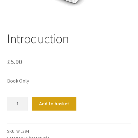
Basket
Church Organ World
Introduction
£
5.90
Book Only
Introduction
Add to basket
quantity
SKU:
WIL894