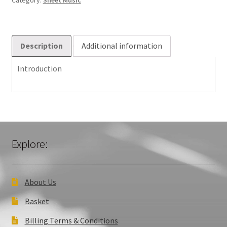
Category:
Sheet Music
Description
Additional information
Introduction
Explore:
About Us
Basket
Billing Terms & Conditions