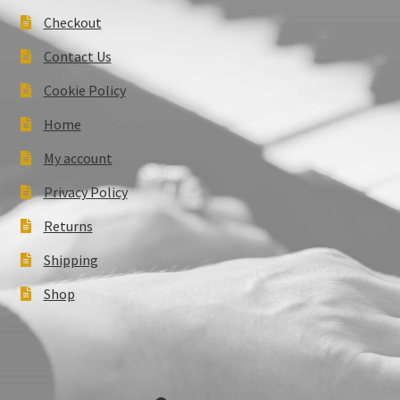
Checkout
Contact Us
Cookie Policy
Home
My account
Privacy Policy
Returns
Shipping
Shop