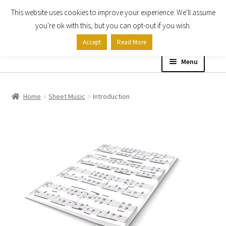
This website uses cookies to improve your experience. We'll assume
Skip
Skip
you're ok with this, but you can opt-out if you wish.
to
to
Accept
Read More
navigation
content
Menu
Home
Home
Sheet Music
Introduction
Shop
Expand
About
child
menu
Contact Us
My account
Checkout