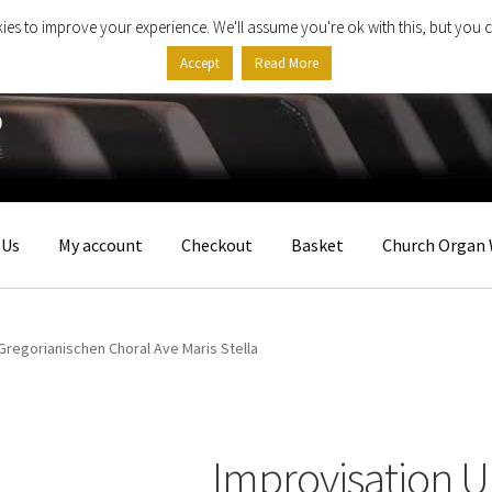
ies to improve your experience. We'll assume you're ok with this, but you c
Accept
Read More
 Us
My account
Checkout
Basket
Church Organ 
Gregorianischen Choral Ave Maris Stella
Improvisation 