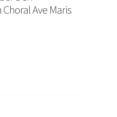
 Choral Ave Maris