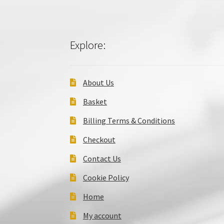
Explore:
About Us
Basket
Billing Terms & Conditions
Checkout
Contact Us
Cookie Policy
Home
My account