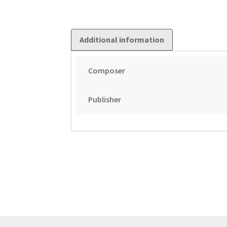
Additional information
Composer
Publisher