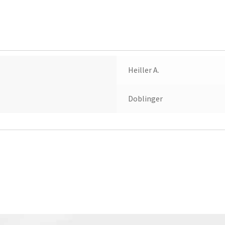
Stella
quantity
Heiller A.
Doblinger