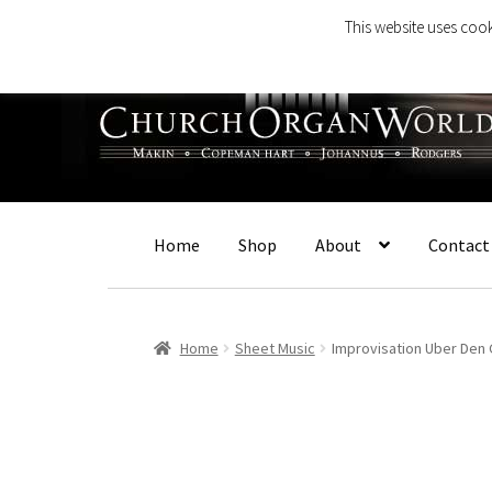
This website uses cook
Skip
Skip
to
to
navigation
content
Home
Shop
About
Contact
Home
Sheet Music
Improvisation Uber Den 