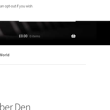
an opt-out if you wish.
Search
products
…
£
0.00
0 items
World
Uber Den