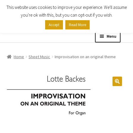
This website uses cookies to improve your experience. We'll assume
Skip
Skip
you're ok with this, but you can opt-out if you wish.
to
to
Accept
Read More
navigation
content
Menu
Home
Home
Sheet Music
Improvisation on an original theme
Shop
Expand
About
child
menu
Contact Us
My account
Checkout