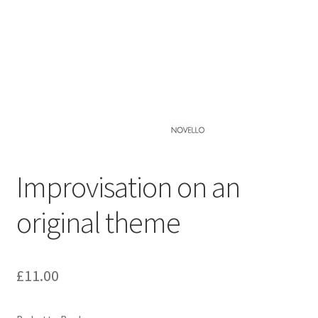
Basket
Church Organ World
Improvisation on an
original theme
£
11.00