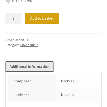
By Lotte Backes
Improvisation
Add to basket
on
an
original
theme
SKU:
NOV620018
Category:
Sheet Music
quantity
Additional information
Composer
Backes L.
Publisher
Novello