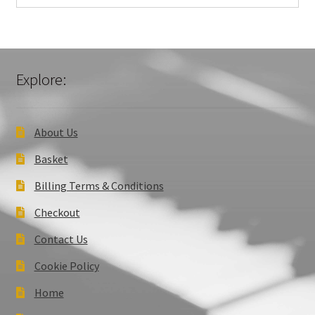
Explore:
About Us
Basket
Billing Terms & Conditions
Checkout
Contact Us
Cookie Policy
Home