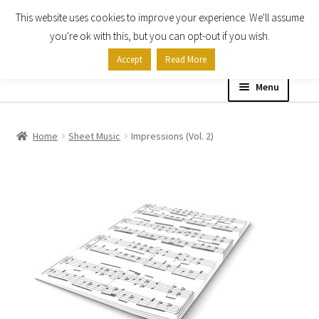
This website uses cookies to improve your experience. We'll assume
Skip
Skip
you're ok with this, but you can opt-out if you wish.
to
to
Accept
Read More
navigation
content
Menu
Home
Home
Sheet Music
Impressions (Vol. 2)
Shop
Expand
About
child
menu
Contact Us
My account
Checkout