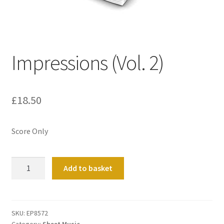
Basket
Church Organ World
Impressions (Vol. 2)
£
18.50
Score Only
Impressions
Add to basket
(Vol.
2)
quantity
SKU:
EP8572