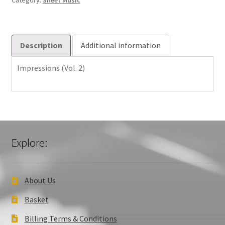
Category:
Sheet Music
Description
Additional information
Impressions (Vol. 2)
Explore:
About Us
Basket
Billing Terms & Conditions