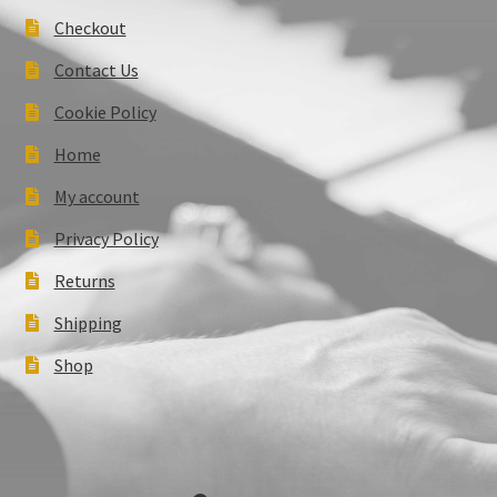
Checkout
Contact Us
Cookie Policy
Home
My account
Privacy Policy
Returns
Shipping
Shop