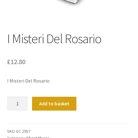
Basket
Church Organ World
I Misteri Del Rosario
£
12.80
I Misteri Del Rosario
I
Add to basket
Misteri
Del
Rosario
quantity
SKU:
EC 2957