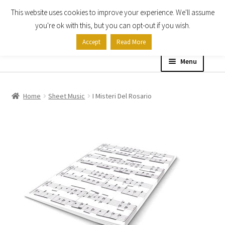
This website uses cookies to improve your experience. We'll assume
Skip
Skip
you're ok with this, but you can opt-out if you wish.
to
to
Accept
Read More
navigation
content
Menu
Home
Home
Sheet Music
I Misteri Del Rosario
Shop
Expand
About
child
menu
Contact Us
My account
Checkout