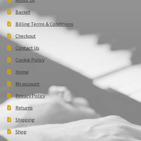
Basket
Billing Terms & Conditions
Checkout
Contact Us
Cookie Policy
Home
My account
Privacy Policy
Returns
Shipping
Shop