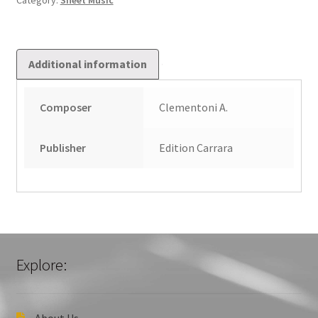
Category:
Sheet Music
Additional information
Composer
Clementoni A.
Publisher
Edition Carrara
Explore:
About Us