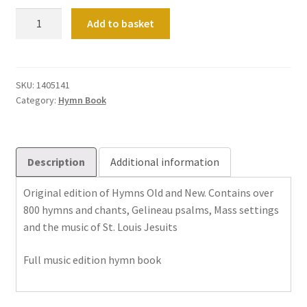
Hymns
Add to basket
Old
&
New
with
SKU:
1405141
Category:
Hymn Book
Supplement
quantity
Description
Additional information
Original edition of Hymns Old and New. Contains over
800 hymns and chants, Gelineau psalms, Mass settings
and the music of St. Louis Jesuits
Full music edition hymn book