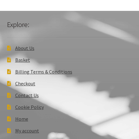
Explore:
About Us
Basket
Billing Terms & Conditions
Checkout
Contact Us
Cookie Policy
Home
My account