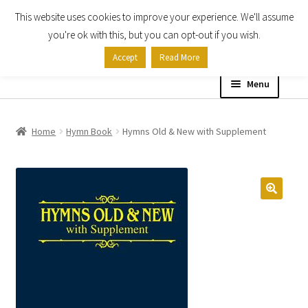
This website uses cookies to improve your experience. We'll assume
Skip
Skip
you're ok with this, but you can opt-out if you wish.
to
to
Accept
Read More
navigation
content
Menu
Home
Home
Hymn Book
Hymns Old & New with Supplement
Shop
Expand
About
child
menu
Contact Us
My account
Checkout