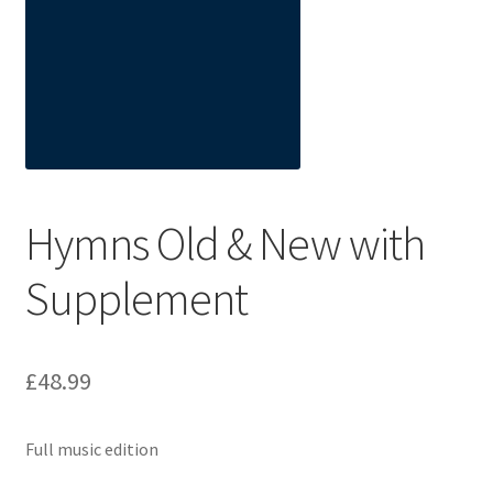
Basket
Church Organ World
Hymns Old & New with
Supplement
£
48.99
Full music edition