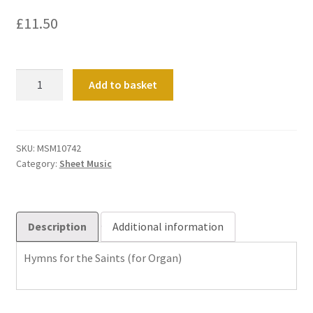
£
11.50
Hymns
Add to basket
for
the
Saints
quantity
SKU:
MSM10742
Category:
Sheet Music
Description
Additional information
Hymns for the Saints (for Organ)