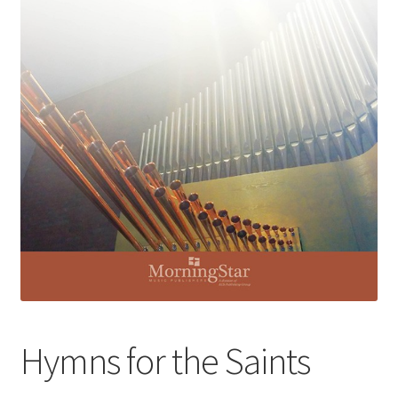
Basket
Church Organ World
Hymns for the Saints