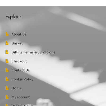
Explore:
About Us
Basket
Billing Terms & Conditions
Checkout
Contact Us
Cookie Policy
Home
My account