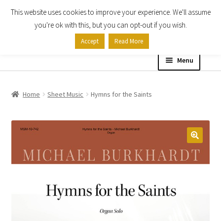
This website uses cookies to improve your experience. We'll assume
Skip
Skip
you're ok with this, but you can opt-out if you wish.
to
to
Accept
Read More
navigation
content
Menu
Home
Home
Sheet Music
Hymns for the Saints
Shop
Expand
About
child
menu
Contact Us
My account
Checkout