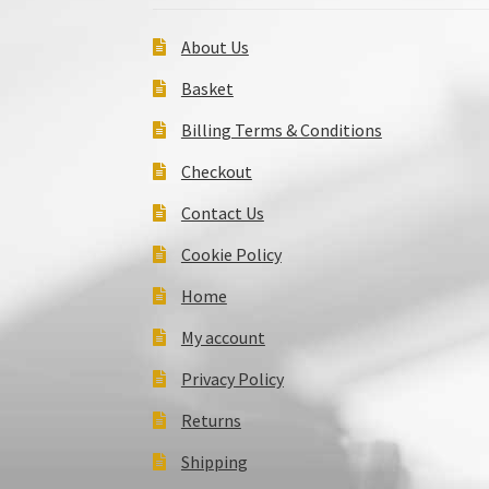
About Us
Basket
Billing Terms & Conditions
Checkout
Contact Us
Cookie Policy
Home
My account
Privacy Policy
Returns
Shipping