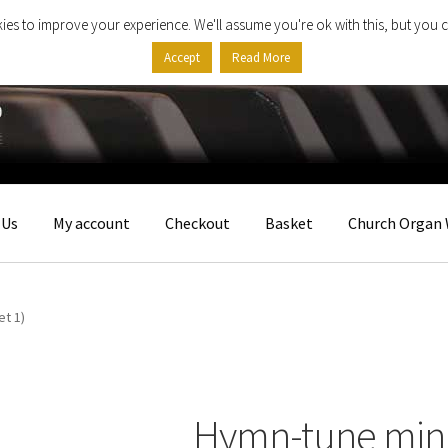
ies to improve your experience. We'll assume you're ok with this, but you c
Accept
Read More
 Us
My account
Checkout
Basket
Church Organ 
et 1)
Hymn-tune minia