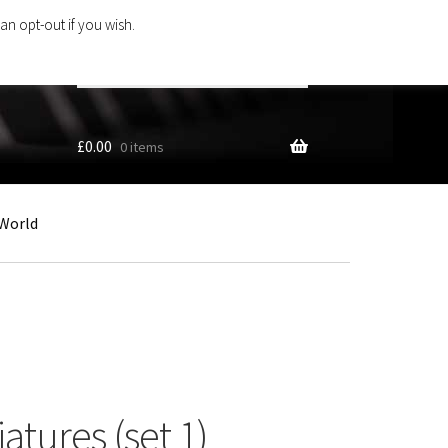
an opt-out if you wish.
Search
products
…
£
0.00
0 items
World
tures (set 1)