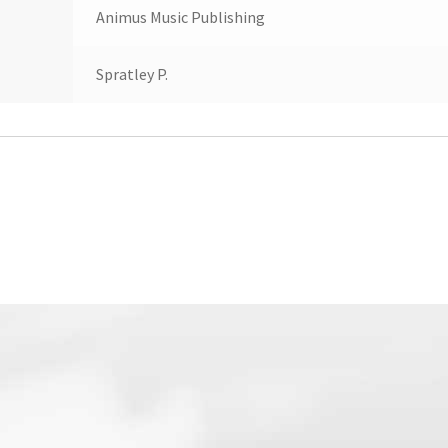
Animus Music Publishing
Spratley P.