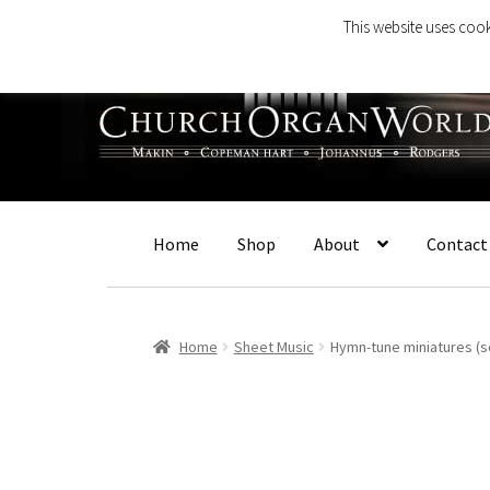
This website uses cook
Skip
Skip
to
to
navigation
content
Home
Shop
About
Contact
Home
Sheet Music
Hymn-tune miniatures (s