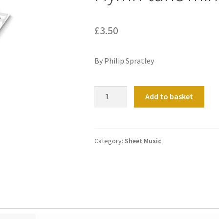
£
3.50
By Philip Spratley
Hymn-
Add to basket
tune
miniatures
(set
1)
Category:
Sheet Music
quantity