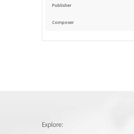
Publisher
Composer
Explore: