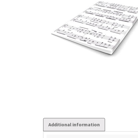
Additional information