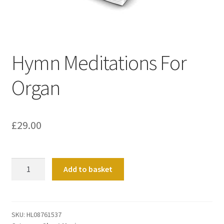
Basket
Church Organ World
Hymn Meditations For
Organ
£
29.00
Hymn
Add to basket
Meditations
For
Organ
quantity
SKU:
HL08761537