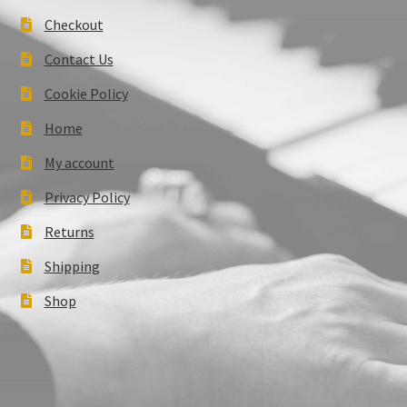
Checkout
Contact Us
Cookie Policy
Home
My account
Privacy Policy
Returns
Shipping
Shop