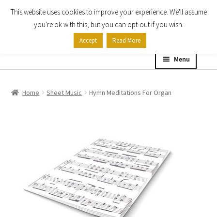
This website uses cookies to improve your experience. We'll assume
Skip
Skip
you're ok with this, but you can opt-out if you wish.
to
to
Accept
Read More
navigation
content
Menu
Home
Home
Sheet Music
Hymn Meditations For Organ
Shop
Expand
About
child
menu
Contact Us
My account
Checkout