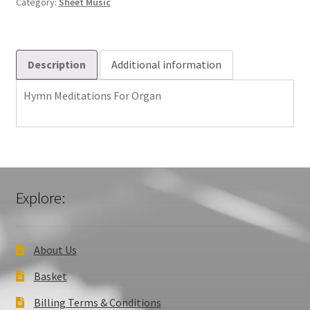
Category:
Sheet Music
Description
Additional information
Hymn Meditations For Organ
Explore:
About Us
Basket
Billing Terms & Conditions