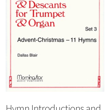
Basket
Church Organ World
Hymn Introductions and