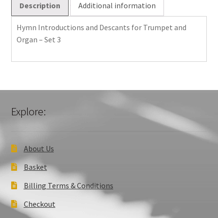
Description
Additional information
Set
3
Hymn Introductions and Descants for Trumpet and
quantity
Organ – Set 3
Explore:
About Us
Basket
Billing Terms & Conditions
Checkout