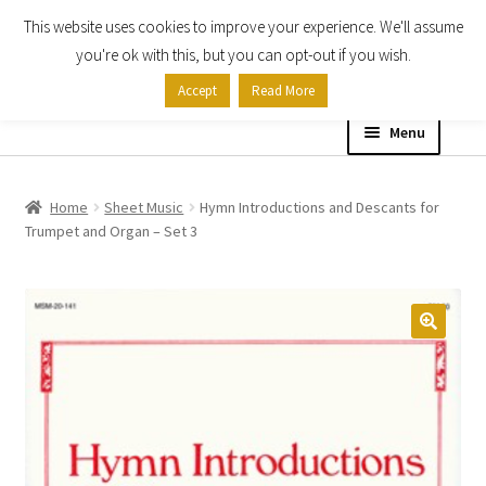
This website uses cookies to improve your experience. We'll assume
Skip
Skip
you're ok with this, but you can opt-out if you wish.
to
to
Accept
Read More
navigation
content
Menu
Home
Home
Sheet Music
Hymn Introductions and Descants for
Trumpet and Organ – Set 3
Shop
Expand
About
child
menu
Contact Us
My account
Checkout