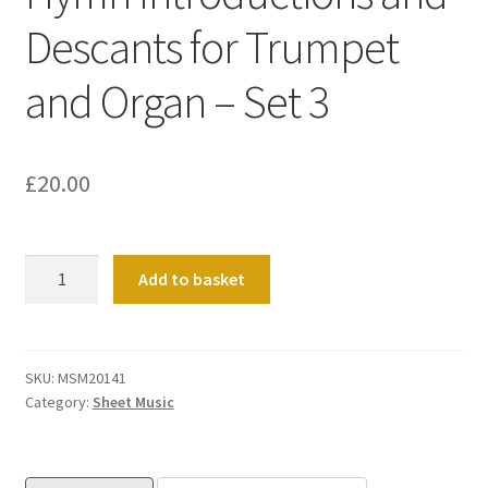
Descants for Trumpet
and Organ – Set 3
£
20.00
Hymn
Add to basket
Introductions
and
Descants
for
SKU:
MSM20141
Category:
Sheet Music
Trumpet
and
Organ
-