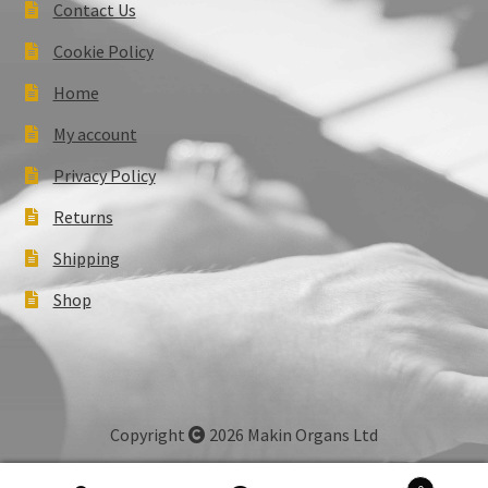
Contact Us
Cookie Policy
Home
My account
Privacy Policy
Returns
Shipping
Shop
Copyright
2026 Makin Organs Ltd