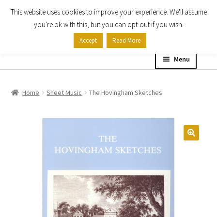
This website uses cookies to improve your experience. We'll assume
Skip
Skip
you're ok with this, but you can opt-out if you wish.
to
to
Accept
Read More
navigation
content
Menu
Home
Home
Sheet Music
The Hovingham Sketches
Shop
Expand
About
child
menu
Contact Us
My account
Checkout