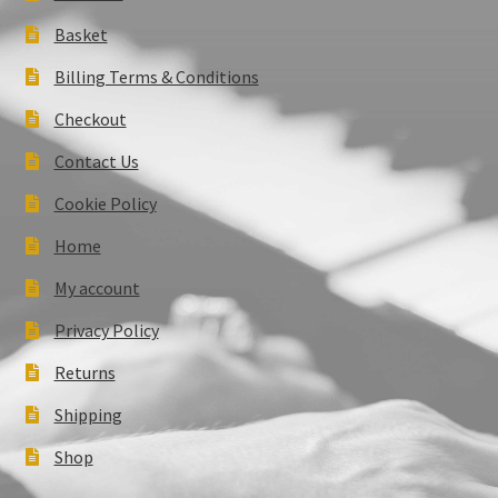
Basket
Billing Terms & Conditions
Checkout
Contact Us
Cookie Policy
Home
My account
Privacy Policy
Returns
Shipping
Shop