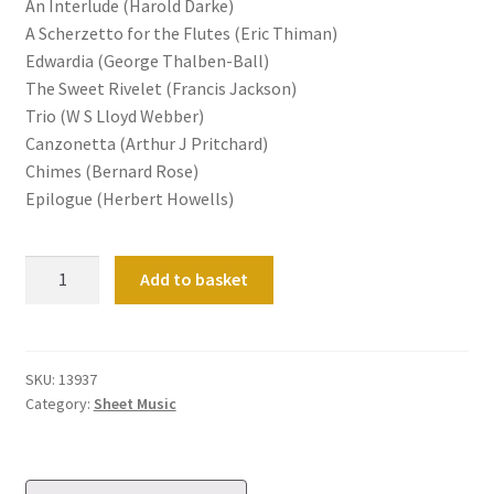
An Interlude (Harold Darke)
A Scherzetto for the Flutes (Eric Thiman)
Edwardia (George Thalben-Ball)
The Sweet Rivelet (Francis Jackson)
Trio (W S Lloyd Webber)
Canzonetta (Arthur J Pritchard)
Chimes (Bernard Rose)
Epilogue (Herbert Howells)
The
Add to basket
Hovingham
Sketches
quantity
SKU:
13937
Category:
Sheet Music