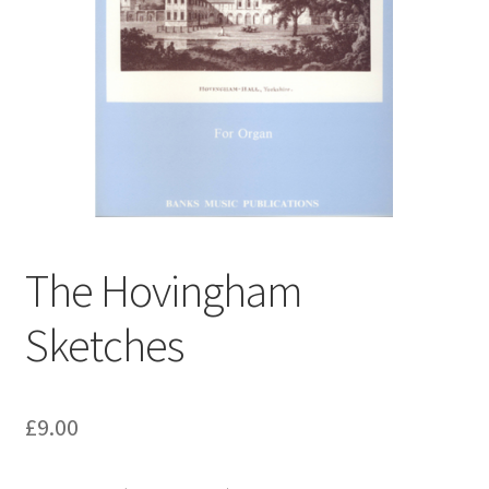
Basket
Church Organ World
The Hovingham
Sketches
£
9.00