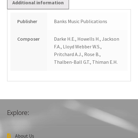
Additional information
Publisher
Banks Music Publications
Composer
Darke H.E., Howells H., Jackson
F.A., Lloyd Webber W.S.,
Pritchard A.J., Rose B.,
Thalben-Ball G.T., Thiman E.H.
Explore:
About Us