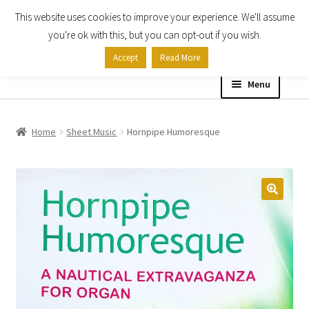
This website uses cookies to improve your experience. We'll assume
Skip
Skip
you're ok with this, but you can opt-out if you wish.
to
to
Accept
Read More
navigation
content
Menu
Home
Home
Sheet Music
Hornpipe Humoresque
Shop
Expand
About
child
menu
Contact Us
My account
Checkout