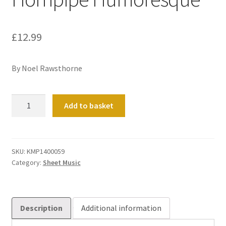
£
12.99
By Noel Rawsthorne
Hornpipe
Add to basket
Humoresque
quantity
SKU:
KMP1400059
Category:
Sheet Music
Description
Additional information