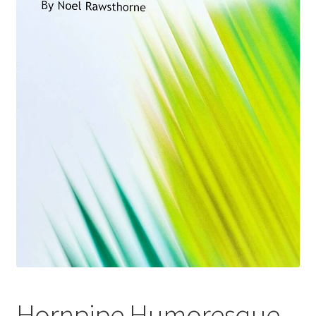
Basket
Church Organ World
Hornpipe Humoresque