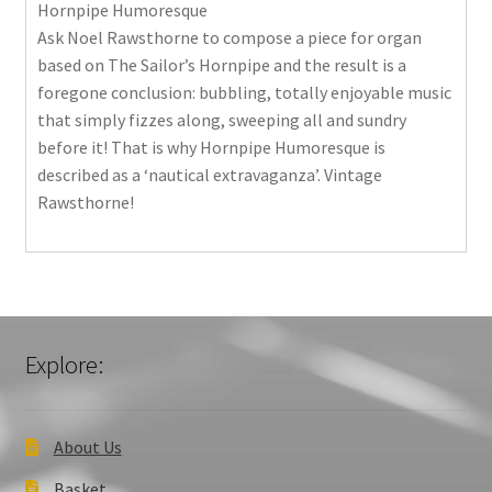
Hornpipe Humoresque
Ask Noel Rawsthorne to compose a piece for organ
based on The Sailor’s Hornpipe and the result is a
foregone conclusion: bubbling, totally enjoyable music
that simply fizzes along, sweeping all and sundry
before it! That is why Hornpipe Humoresque is
described as a ‘nautical extravaganza’. Vintage
Rawsthorne!
Explore:
About Us
Basket