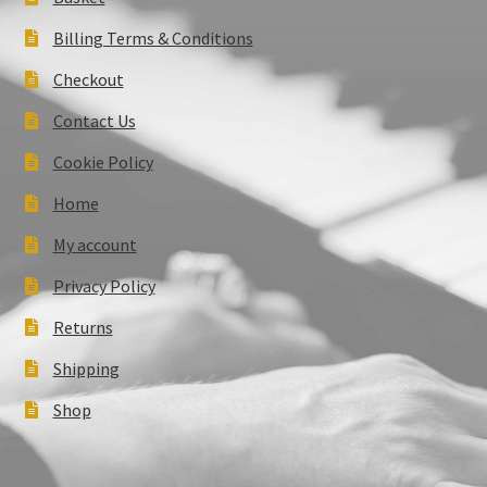
Billing Terms & Conditions
Checkout
Contact Us
Cookie Policy
Home
My account
Privacy Policy
Returns
Shipping
Shop