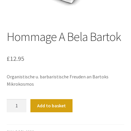
Basket
Church Organ World
Hommage A Bela Bartok
£
12.95
Organistische u. barbaristische Freuden an Bartoks
Mikrokosmos
Hommage
Add to basket
A
Bela
Bartok