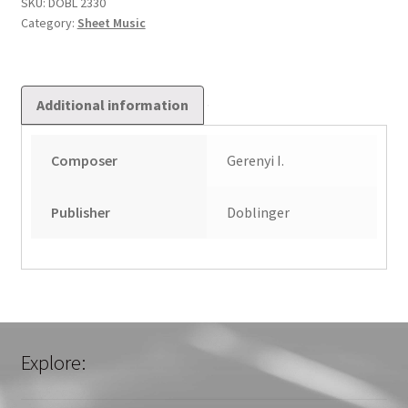
quantity
SKU:
DOBL 2330
Category:
Sheet Music
Additional information
Composer
Gerenyi I.
Publisher
Doblinger
Explore: