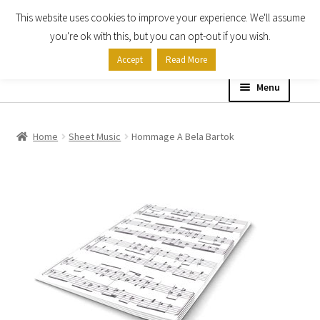
This website uses cookies to improve your experience. We'll assume
Skip
Skip
you're ok with this, but you can opt-out if you wish.
to
to
Accept
Read More
navigation
content
Menu
Home
Home
Sheet Music
Hommage A Bela Bartok
Shop
Expand
About
child
menu
Contact Us
My account
Checkout