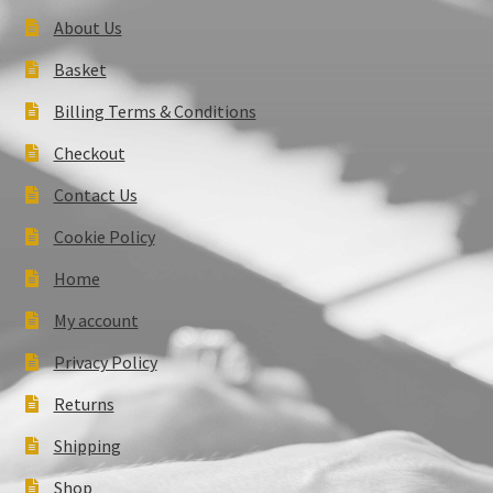
About Us
Basket
Billing Terms & Conditions
Checkout
Contact Us
Cookie Policy
Home
My account
Privacy Policy
Returns
Shipping
Shop