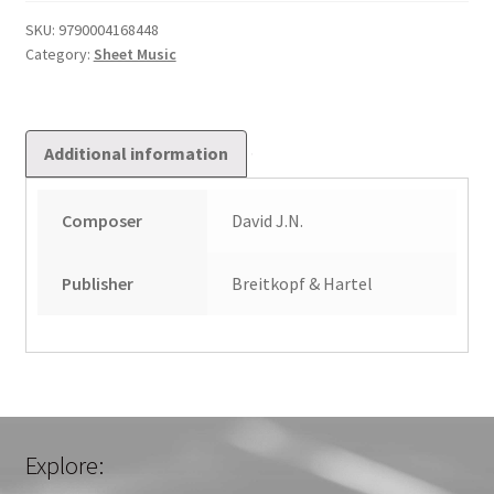
quantity
SKU:
9790004168448
Category:
Sheet Music
Additional information
Composer
David J.N.
Publisher
Breitkopf & Hartel
Explore: