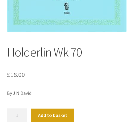
Basket
Church Organ World
Holderlin Wk 70
£
18.00
By J N David
Holderlin
Add to basket
Wk
70