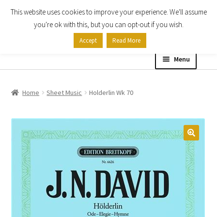
This website uses cookies to improve your experience. We'll assume
Skip
Skip
you're ok with this, but you can opt-out if you wish.
to
to
Accept
Read More
navigation
content
Menu
Home
Home
Sheet Music
Holderlin Wk 70
Shop
Expand
About
child
menu
Contact Us
My account
Checkout