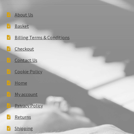
About Us
Basket
Billing Terms & Conditions
Checkout
Contact Us
Cookie Policy
Home
My account
Privacy Policy
Returns
Shipping