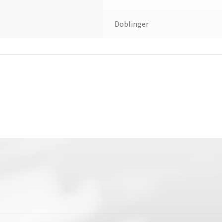
Doblinger