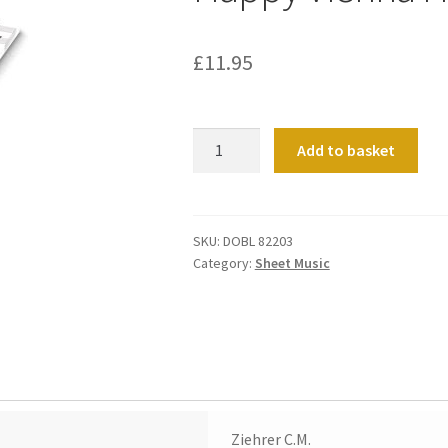
£
11.95
Happy
Add to basket
Vienna
Heft
3
quantity
SKU:
DOBL 82203
Category:
Sheet Music
Ziehrer C.M.