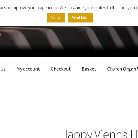
ies to improve your experience. We'll assume you're ok with this, but you c
Accept
Read More
 Us
My account
Checkout
Basket
Church Organ 
Happy Vienna He