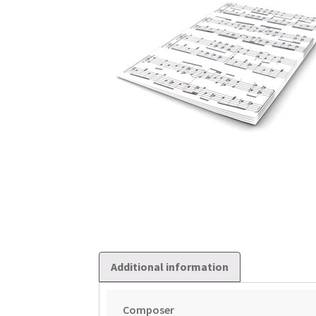
Additional information
Composer