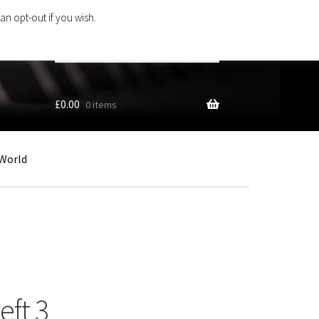
an opt-out if you wish.
Search
products
…
£
0.00
0 items
World
ft 3