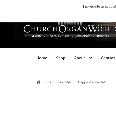
This website uses cook
Skip
Skip
to
to
navigation
content
Home
Shop
About
Contact
Home
Sheet Music
Happy Vienna Heft 3