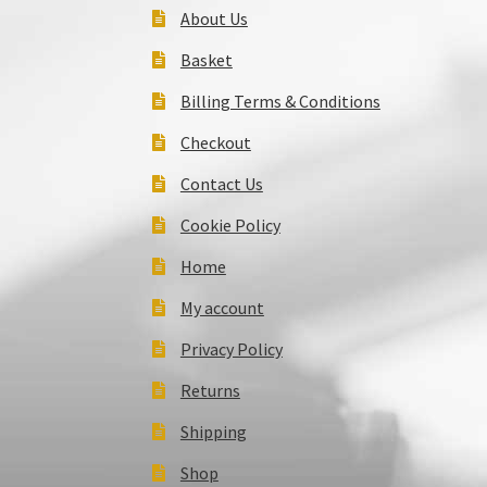
About Us
Basket
Billing Terms & Conditions
Checkout
Contact Us
Cookie Policy
Home
My account
Privacy Policy
Returns
Shipping
Shop