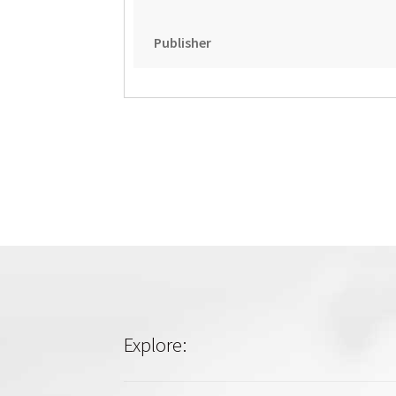
Publisher
Explore: