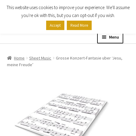
This website uses cookies to improve your experience. We'll assume
Skip
Skip
you're ok with this, but you can opt-out if you wish.
to
to
Accept
Read More
navigation
content
Menu
Home
Home
Sheet Music
Grosse Konzert-Fantasie uber ‘Jesu,
meine Freude’
Shop
Expand
About
child
menu
Contact Us
My account
Checkout