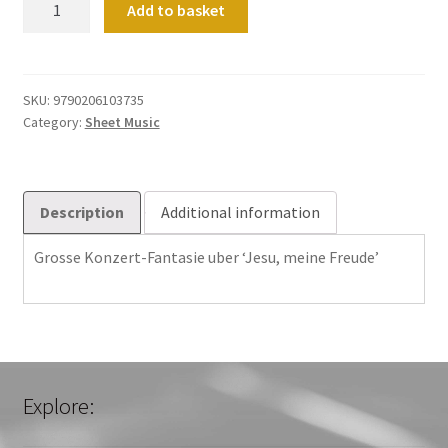
Add to basket
Konzert-
Fantasie
uber
'Jesu,
SKU:
9790206103735
Category:
Sheet Music
meine
Freude'
quantity
Description
Additional information
Grosse Konzert-Fantasie uber ‘Jesu, meine Freude’
Explore: