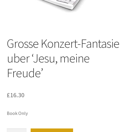
Basket
Church Organ World
Grosse Konzert-Fantasie
uber ‘Jesu, meine
Freude’
£
16.30
Book Only
Grosse