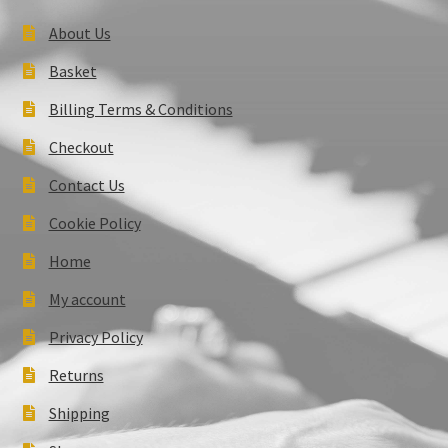
About Us
Basket
Billing Terms & Conditions
Checkout
Contact Us
Cookie Policy
Home
My account
Privacy Policy
Returns
Shipping