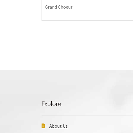
Grand Choeur
Explore:
About Us