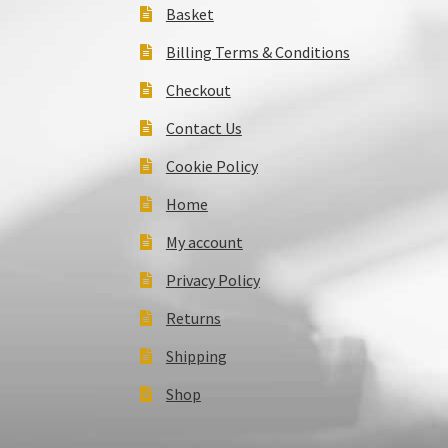
Basket
Billing Terms & Conditions
Checkout
Contact Us
Cookie Policy
Home
My account
Privacy Policy
Returns
Shipping
Shop