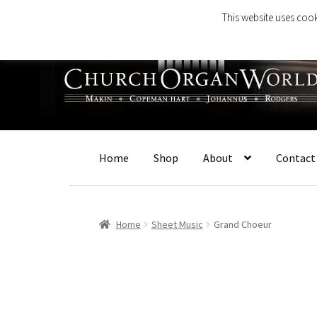
This website uses cook
Skip
Skip
to
to
navigation
content
Home
Shop
About
Contact
Home
Sheet Music
Grand Choeur