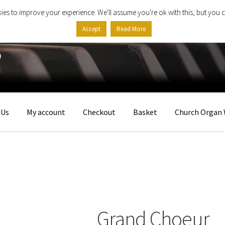
ies to improve your experience. We'll assume you're ok with this, but you c
Accept
Read More
 Us
My account
Checkout
Basket
Church Organ 
Grand Choeur