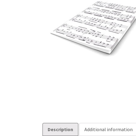
Description
Additional information