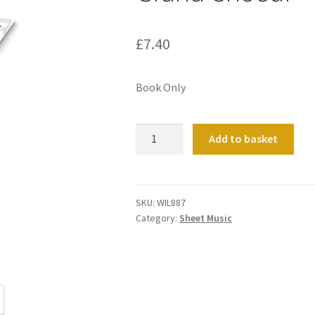
£
7.40
Book Only
Grand
Add to basket
Choeur
quantity
SKU:
WIL887
Category:
Sheet Music