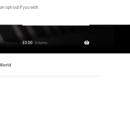
an opt-out if you wish.
Search
products
…
£
0.00
0 items
World