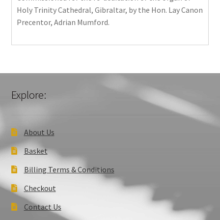
Holy Trinity Cathedral, Gibraltar, by the Hon. Lay Canon
Precentor, Adrian Mumford.
Explore:
About Us
Basket
Billing Terms & Conditions
Checkout
Contact Us