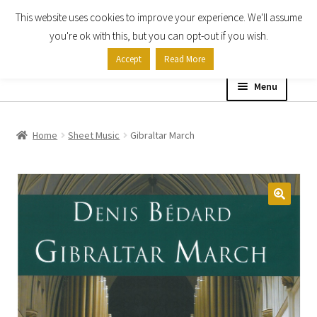
This website uses cookies to improve your experience. We'll assume
Skip
Skip
you're ok with this, but you can opt-out if you wish.
to
to
Accept
Read More
navigation
content
Menu
Home
Home
Sheet Music
Gibraltar March
Shop
Expand
About
child
menu
Contact Us
My account
Checkout