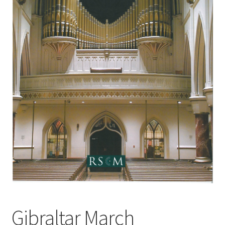
Basket
Church Organ World
Gibraltar March