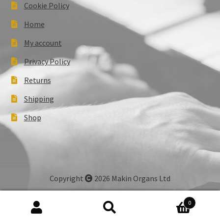
Cookie Policy
Home
My account
Privacy Policy
Returns
Shipping
Shop
Copyright
2026 Makin Organs Ltd
0
Search