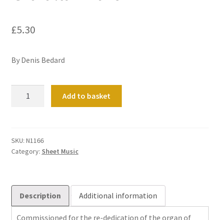
£
5.30
By Denis Bedard
Gibraltar
Add to basket
March
quantity
SKU:
N1166
Category:
Sheet Music
Description
Additional information
Commissioned for the re-dedication of the organ of