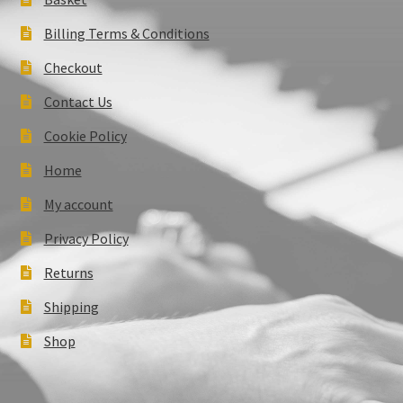
Billing Terms & Conditions
Checkout
Contact Us
Cookie Policy
Home
My account
Privacy Policy
Returns
Shipping
Shop