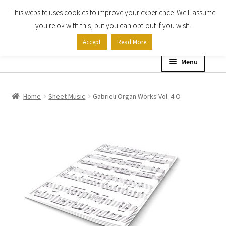
This website uses cookies to improve your experience. We'll assume
Skip
Skip
you're ok with this, but you can opt-out if you wish.
to
to
Accept
Read More
navigation
content
Menu
Home
Home
Sheet Music
Gabrieli Organ Works Vol. 4 O
Shop
Expand
About
child
menu
Contact Us
My account
Checkout