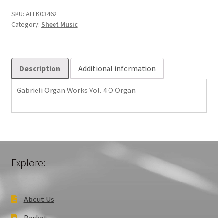
Vol.
4
SKU:
ALFK03462
Category:
Sheet Music
O
quantity
Description
Additional information
Gabrieli Organ Works Vol. 4 O Organ
Explore:
About Us
Basket