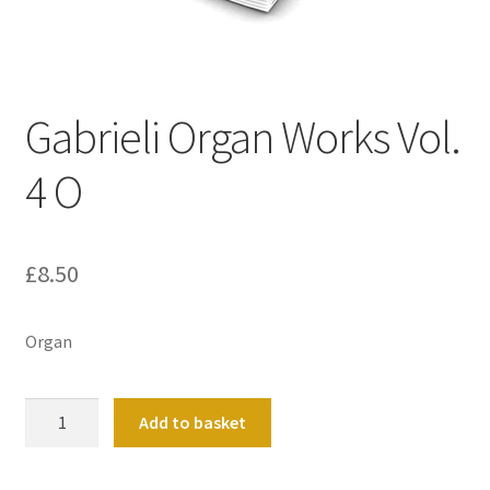
Basket
Church Organ World
Gabrieli Organ Works Vol.
4 O
£
8.50
Organ
Gabrieli
Add to basket
Organ
Works