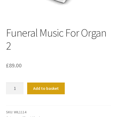
Basket
Church Organ World
Funeral Music For Organ
2
£
89.00
Funeral
Add to basket
Music
For
Organ
2
SKU:
WIL1114