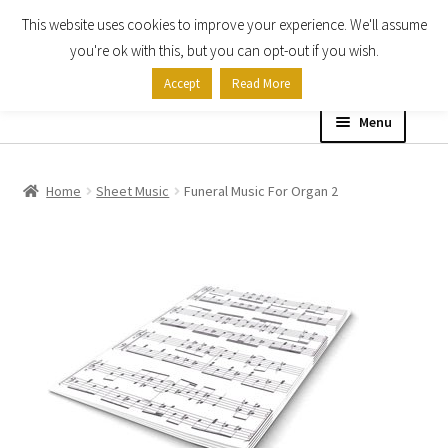
This website uses cookies to improve your experience. We'll assume
Skip
Skip
you're ok with this, but you can opt-out if you wish.
to
to
Accept
Read More
navigation
content
Menu
Home
Home
Sheet Music
Funeral Music For Organ 2
Shop
Expand
About
child
menu
Contact Us
My account
Checkout