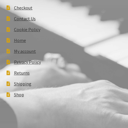
Checkout
Contact Us
Cookie Policy
Home
My account
Privacy Policy
Returns
Shipping
Shop