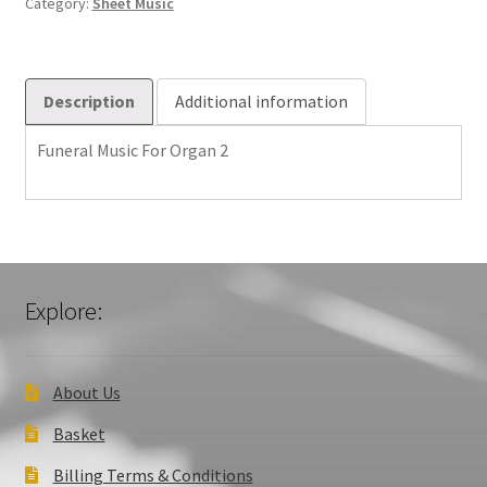
Category:
Sheet Music
quantity
Description
Additional information
Funeral Music For Organ 2
Explore:
About Us
Basket
Billing Terms & Conditions