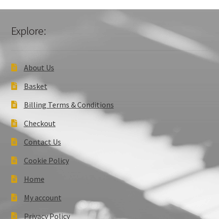
Explore:
About Us
Basket
Billing Terms & Conditions
Checkout
Contact Us
Cookie Policy
Home
My account
Privacy Policy