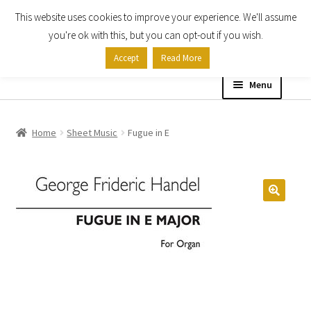
This website uses cookies to improve your experience. We'll assume
Skip
Skip
you're ok with this, but you can opt-out if you wish.
to
to
Accept
Read More
navigation
content
Menu
Home
Home
Sheet Music
Fugue in E
Shop
Expand
About
child
menu
Contact Us
My account
Checkout