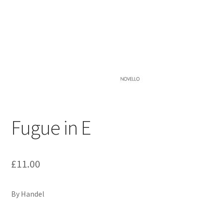
Basket
Church Organ World
Fugue in E
£
11.00
By Handel