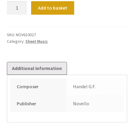
Fugue
Add to basket
in
E
quantity
SKU:
NOV610027
Category:
Sheet Music
Additional information
Composer
Handel G.F.
Publisher
Novello