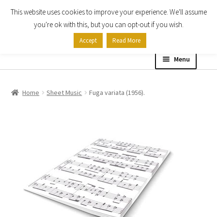
This website uses cookies to improve your experience. We'll assume
Skip
Skip
you're ok with this, but you can opt-out if you wish.
to
to
Accept
Read More
navigation
content
Menu
Home
Home
Sheet Music
Fuga variata (1956).
Shop
Expand
About
child
menu
Contact Us
My account
Checkout