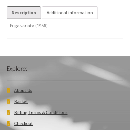
Description
Additional information
Fuga variata (1956).
Explore:
About Us
Basket
Billing Terms & Conditions
Checkout