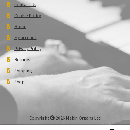
Contact Us
Cookie Policy
Home
My account
Privacy Policy
Returns
Shipping
Shop
Copyright
2026 Makin Organs Ltd