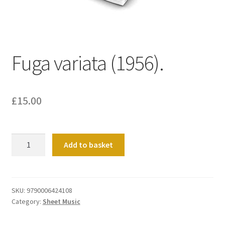
Basket
Church Organ World
Fuga variata (1956).
£
15.00
Fuga
Add to basket
variata
(1956).
quantity
SKU:
9790006424108
Category:
Sheet Music