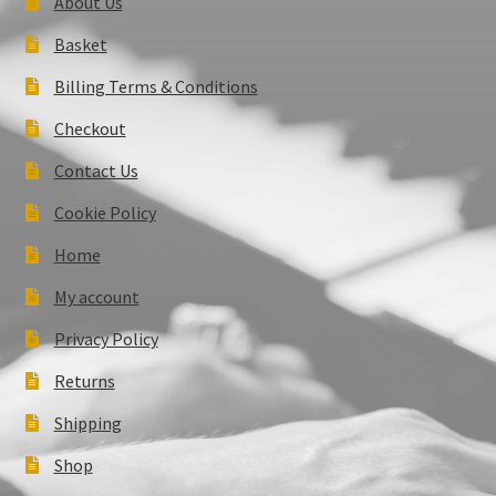
About Us
Basket
Billing Terms & Conditions
Checkout
Contact Us
Cookie Policy
Home
My account
Privacy Policy
Returns
Shipping
Shop