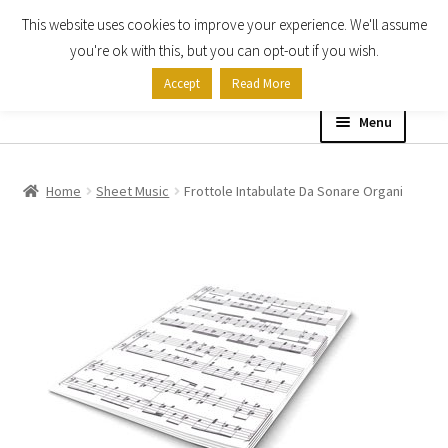
This website uses cookies to improve your experience. We'll assume
Skip
Skip
you're ok with this, but you can opt-out if you wish.
to
to
Accept
Read More
navigation
content
Menu
Home
Home
Sheet Music
Frottole Intabulate Da Sonare Organi
Shop
Expand
About
child
menu
Contact Us
My account
Checkout