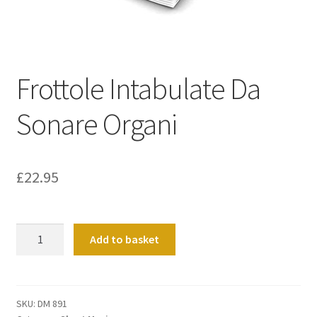
Basket
Church Organ World
Frottole Intabulate Da
Sonare Organi
£
22.95
Frottole
Add to basket
Intabulate
Da
Sonare
Organi
SKU:
DM 891