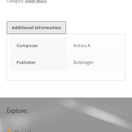
Category:
Sheet Music
quantity
Additional information
Composer
Antico A.
Publisher
Doblinger
Explore: