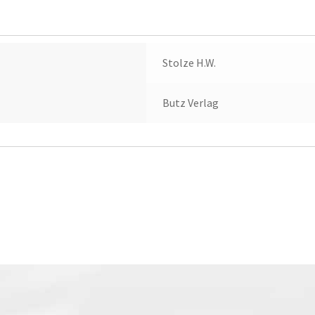
Stolze H.W.
Butz Verlag