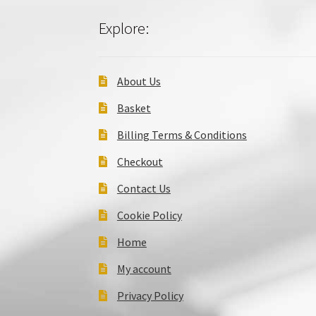
Explore:
About Us
Basket
Billing Terms & Conditions
Checkout
Contact Us
Cookie Policy
Home
My account
Privacy Policy