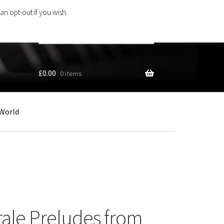
an opt-out if you wish.
Search
products
…
£
0.00
0 items
World
rale Preludes from