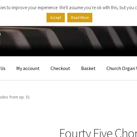
ies to improve your experience. We'll assume you're ok with this, but you c
Accept
Read More
 Us
My account
Checkout
Basket
Church Organ 
ludes from op. 51
Fourty Five Cho