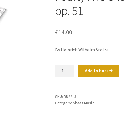
op. 51
£
14.00
By Heinrich Wilhelm Stolze
Fourty
Add to basket
Five
Chorale
Preludes
from
SKU:
BU2213
Category:
Sheet Music
op.
51
quantity