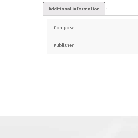
Additional information
Composer
Publisher