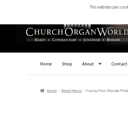
This website uses cook
Skip
Skip
to
to
navigation
content
Home
Shop
About
Contact
Home
Sheet Music
Fourty Five Chorale Pre