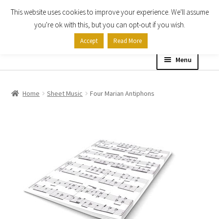
This website uses cookies to improve your experience. We'll assume
Skip
Skip
you're ok with this, but you can opt-out if you wish.
to
to
Accept
Read More
navigation
content
Menu
Home
Home
Sheet Music
Four Marian Antiphons
Shop
Expand
About
child
menu
Contact Us
My account
Checkout