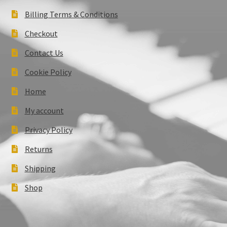
Billing Terms & Conditions
Checkout
Contact Us
Cookie Policy
Home
My account
Privacy Policy
Returns
Shipping
Shop