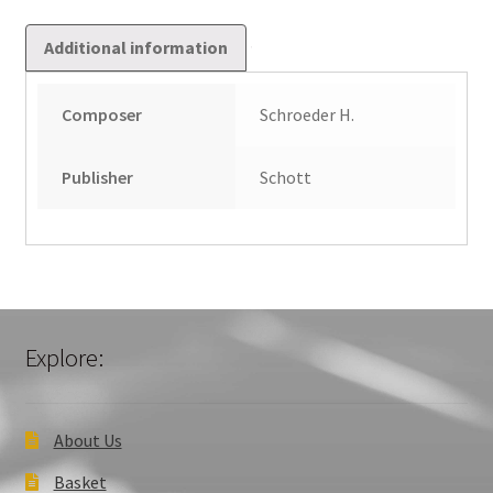
Additional information
Composer
Schroeder H.
Publisher
Schott
Explore:
About Us
Basket