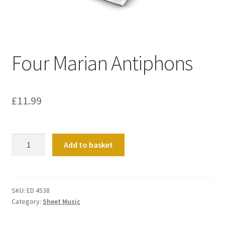
Basket
Church Organ World
Four Marian Antiphons
£
11.99
Four
Add to basket
Marian
Antiphons
quantity
SKU:
ED 4538
Category:
Sheet Music