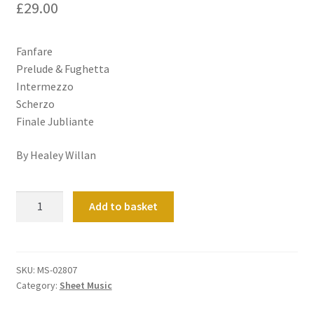
£
29.00
Fanfare
Prelude & Fughetta
Intermezzo
Scherzo
Finale Jubliante
By Healey Willan
Five
Add to basket
pieces
quantity
SKU:
MS-02807
Category:
Sheet Music