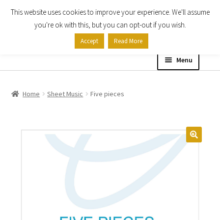
This website uses cookies to improve your experience. We'll assume
Skip
Skip
you're ok with this, but you can opt-out if you wish.
to
to
Accept
Read More
navigation
content
Menu
Home
Home
Sheet Music
Five pieces
Shop
Expand
About
child
menu
Contact Us
My account
Checkout