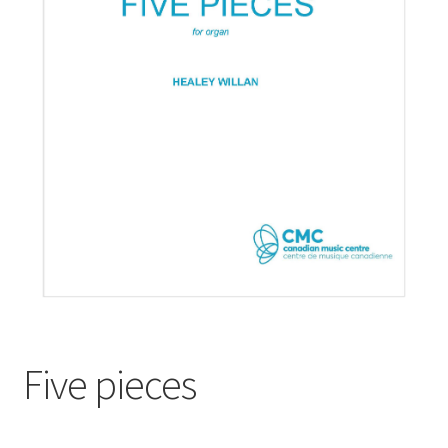
Basket
Church Organ World
Five pieces