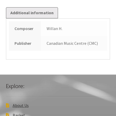
Additional information
Composer
Willan H.
Publisher
Canadian Music Centre (CMC)
Explore:
About Us
Basket