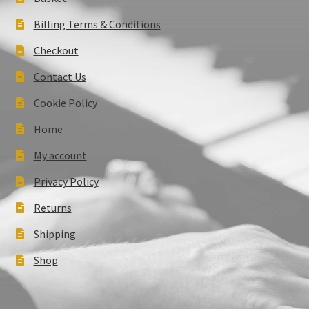
Billing Terms & Conditions
Checkout
Contact Us
Cookie Policy
Home
My account
Privacy Policy
Returns
Shipping
Shop