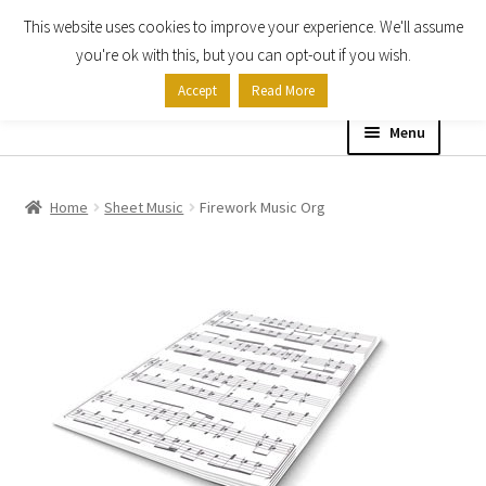
This website uses cookies to improve your experience. We'll assume
Skip
Skip
you're ok with this, but you can opt-out if you wish.
to
to
Accept
Read More
navigation
content
Menu
Home
Home
Sheet Music
Firework Music Org
Shop
Expand
About
child
menu
Contact Us
My account
Checkout