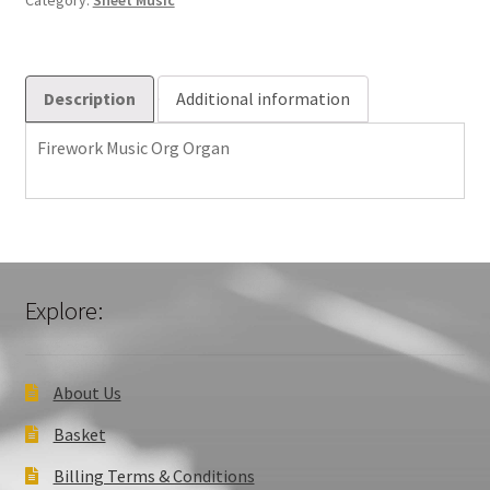
Category:
Sheet Music
Description
Additional information
Firework Music Org Organ
Explore:
About Us
Basket
Billing Terms & Conditions