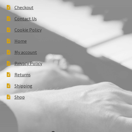
Checkout
Contact Us
Cookie Policy
Home
My account
Privacy Policy
Returns
Shipping
Shop