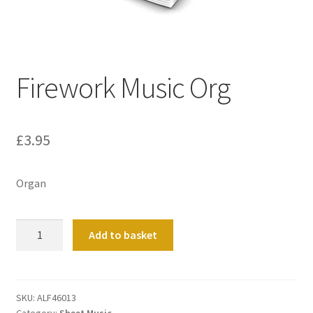
Basket
Church Organ World
Firework Music Org
£
3.95
Organ
Firework
Add to basket
Music
Org
quantity
SKU:
ALF46013