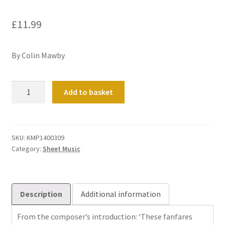
£
11.99
By Colin Mawby
Fifty
Add to basket
Fanfares
For
Organ
quantity
SKU:
KMP1400309
Category:
Sheet Music
Description
Additional information
From the composer’s introduction: ‘These fanfares