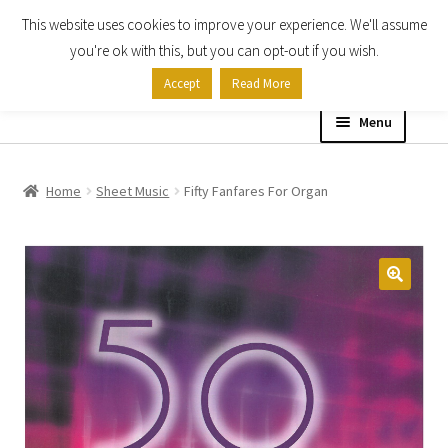
This website uses cookies to improve your experience. We'll assume
Skip
Skip
you're ok with this, but you can opt-out if you wish.
to
to
Accept
Read More
navigation
content
Menu
Home
Home
Sheet Music
Fifty Fanfares For Organ
Shop
Expand
About
child
menu
Contact Us
My account
Checkout