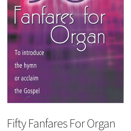
Basket
Church Organ World
Fifty Fanfares For Organ