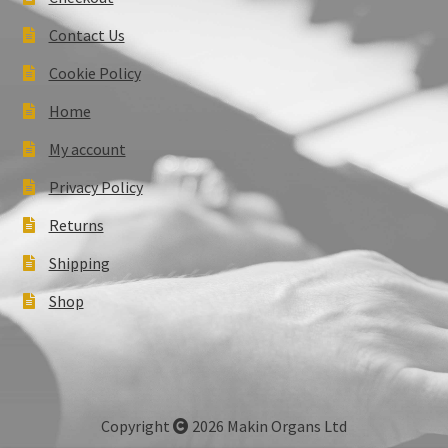
Contact Us
Cookie Policy
Home
My account
Privacy Policy
Returns
Shipping
Shop
Copyright
2026 Makin Organs Ltd