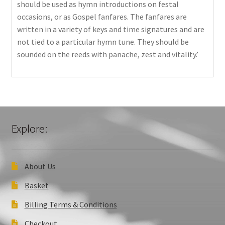
should be used as hymn introductions on festal
occasions, or as Gospel fanfares. The fanfares are
written in a variety of keys and time signatures and are
not tied to a particular hymn tune. They should be
sounded on the reeds with panache, zest and vitality.’
Explore:
About Us
Basket
Billing Terms & Conditions
Checkout