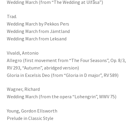
Wedding March (from “The Wedding at Ulfåsa”)
Trad.
Wedding March by Pekkos Pers
Wedding March from Jämtland
Wedding March from Leksand
Vivaldi, Antonio
Allegro (first movement from “The Four Seasons”, Op. 8/3,
RV 293, “Autumn”, abridged version)
Gloria in Excelsis Deo (from “Gloria in D major”, RV 589)
Wagner, Richard
Wedding March (from the opera “Lohengrin”, WWV 75)
Young, Gordon Ellsworth
Prelude in Classic Style