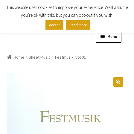
This website uses cookies to improve your experience. We'll assume
Skip
Skip
you're ok with this, but you can opt-out if you wish.
to
to
Accept
Read More
navigation
content
Menu
Home
Home
Sheet Music
Festmusik: Vol 01
Shop
Expand
About
child
menu
Contact Us
My account
Checkout