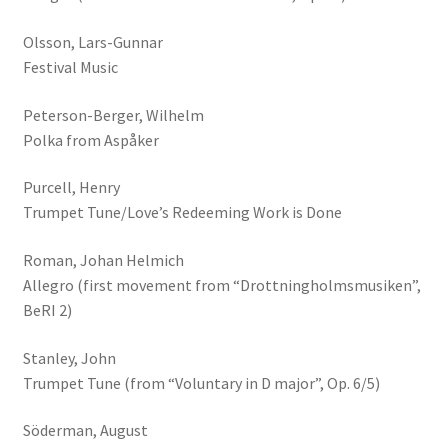
Olsson, Lars-Gunnar
Festival Music
Peterson-Berger, Wilhelm
Polka from Aspåker
Purcell, Henry
Trumpet Tune/Love’s Redeeming Work is Done
Roman, Johan Helmich
Allegro (first movement from “Drottningholmsmusiken”,
BeRI 2)
Stanley, John
Trumpet Tune (from “Voluntary in D major”, Op. 6/5)
Söderman, August