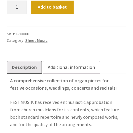
Festmusik:
Add to basket
Vol
01
quantity
SKU:
T-800001
Category:
Sheet Music
Description
Additional information
A comprehensive collection of organ pieces for
festive occasions, weddings, concerts and recitals!
FESTMUSIK has received enthusiastic approbation
from church musicians for its contents, which feature
both standard repertoire and newly composed works,
and for the quality of the arrangements.