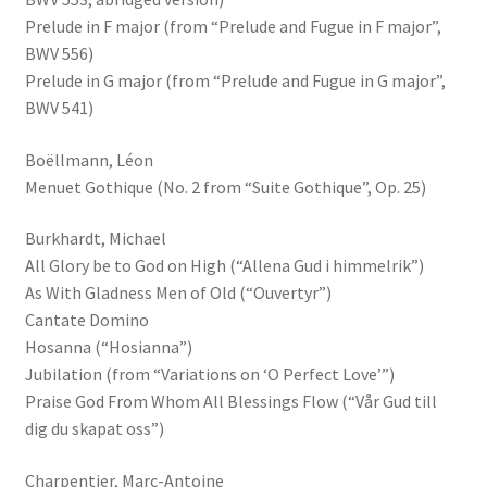
Prelude in F major (from “Prelude and Fugue in F major”,
BWV 556)
Prelude in G major (from “Prelude and Fugue in G major”,
BWV 541)
Boëllmann, Léon
Menuet Gothique (No. 2 from “Suite Gothique”, Op. 25)
Burkhardt, Michael
All Glory be to God on High (“Allena Gud i himmelrik”)
As With Gladness Men of Old (“Ouvertyr”)
Cantate Domino
Hosanna (“Hosianna”)
Jubilation (from “Variations on ‘O Perfect Love’”)
Praise God From Whom All Blessings Flow (“Vår Gud till
dig du skapat oss”)
Charpentier, Marc-Antoine