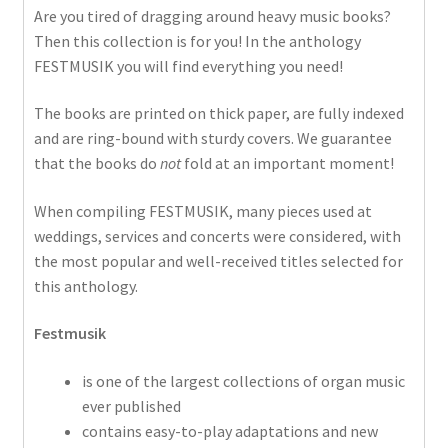
Are you tired of dragging around heavy music books?
Then this collection is for you! In the anthology
FESTMUSIK you will find everything you need!
The books are printed on thick paper, are fully indexed
and are ring-bound with sturdy covers. We guarantee
that the books do
not
fold at an important moment!
When compiling FESTMUSIK, many pieces used at
weddings, services and concerts were considered, with
the most popular and well-received titles selected for
this anthology.
Festmusik
is one of the largest collections of organ music
ever published
contains easy-to-play adaptations and new