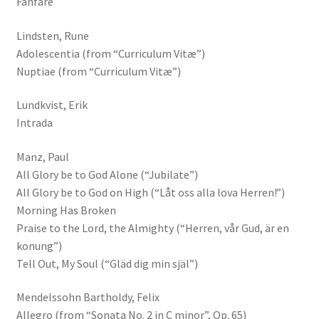
Fanfare
Lindsten, Rune
Adolescentia (from “Curriculum Vitæ”)
Nuptiae (from “Curriculum Vitæ”)
Lundkvist, Erik
Intrada
Manz, Paul
All Glory be to God Alone (“Jubilate”)
All Glory be to God on High (“Låt oss alla lova Herren!”)
Morning Has Broken
Praise to the Lord, the Almighty (“Herren, vår Gud, är en
konung”)
Tell Out, My Soul (“Gläd dig min själ”)
Mendelssohn Bartholdy, Felix
Allegro (from “Sonata No. 2 in C minor”, Op. 65)