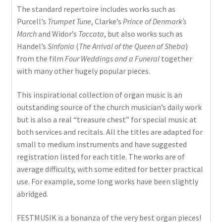
The standard repertoire includes works such as
Purcell’s
Trumpet Tune
, Clarke’s
Prince of Denmark’s
March
and Widor’s
Toccata
, but also works such as
Handel’s
Sinfonia
(
The Arrival of the Queen of Sheba
)
from the film
Four Weddings and a Funeral
together
with many other hugely popular pieces.
This inspirational collection of organ music is an
outstanding source of the church musician’s daily work
but is also a real “treasure chest” for special music at
both services and recitals. All the titles are adapted for
small to medium instruments and have suggested
registration listed for each title. The works are of
average difficulty, with some edited for better practical
use. For example, some long works have been slightly
abridged.
FESTMUSIK is a bonanza of the very best organ pieces!