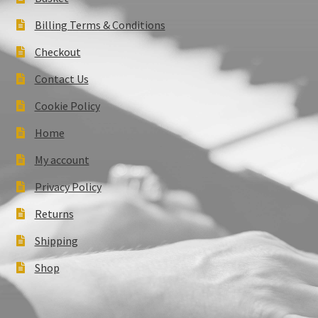
Billing Terms & Conditions
Checkout
Contact Us
Cookie Policy
Home
My account
Privacy Policy
Returns
Shipping
Shop