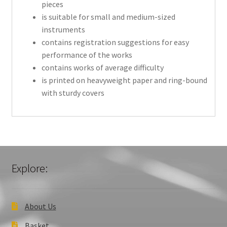
pieces
is suitable for small and medium-sized
instruments
contains registration suggestions for easy
performance of the works
contains works of average difficulty
is printed on heavyweight paper and ring-bound
with sturdy covers
Explore:
About Us
Basket