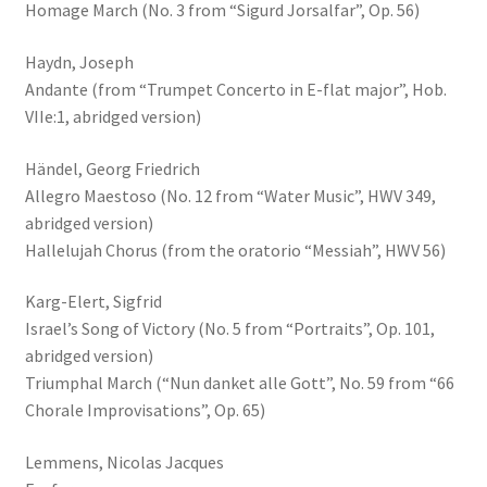
Homage March (No. 3 from “Sigurd Jorsalfar”, Op. 56)
Haydn, Joseph
Andante (from “Trumpet Concerto in E-flat major”, Hob.
VIIe:1, abridged version)
Händel, Georg Friedrich
Allegro Maestoso (No. 12 from “Water Music”, HWV 349,
abridged version)
Hallelujah Chorus (from the oratorio “Messiah”, HWV 56)
Karg-Elert, Sigfrid
Israel’s Song of Victory (No. 5 from “Portraits”, Op. 101,
abridged version)
Triumphal March (“Nun danket alle Gott”, No. 59 from “66
Chorale Improvisations”, Op. 65)
Lemmens, Nicolas Jacques