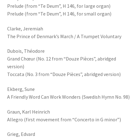
Prelude (from “Te Deum”, H 146, for large organ)
Prelude (from “Te Deum”, H 146, for small organ)
Clarke, Jeremiah
The Prince of Denmark’s March / A Trumpet Voluntary
Dubois, Théodore
Grand Chœur (No. 12 from “Douze Pièces”, abridged
version)
Toccata (No. 3 from “Douze Pièces”, abridged version)
Ekberg, Sune
A Friendly Word Can Work Wonders (Swedish Hymn No. 98)
Graun, Karl Heinrich
Allegro (first movement from “Concerto in G minor”)
Grieg, Edvard