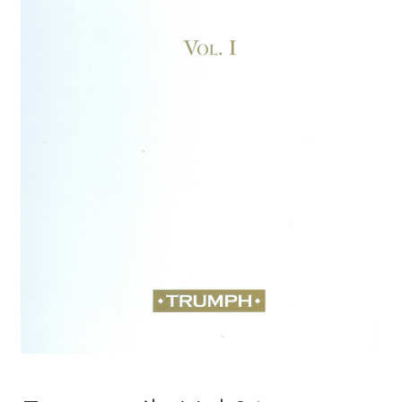
Basket
Church Organ World