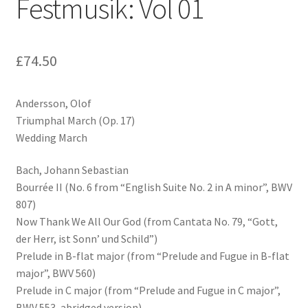
Festmusik: Vol 01
£
74.50
Andersson, Olof
Triumphal March (Op. 17)
Wedding March
Bach, Johann Sebastian
Bourrée II (No. 6 from “English Suite No. 2 in A minor”, BWV
807)
Now Thank We All Our God (from Cantata No. 79, “Gott,
der Herr, ist Sonn’ und Schild”)
Prelude in B-flat major (from “Prelude and Fugue in B-flat
major”, BWV 560)
Prelude in C major (from “Prelude and Fugue in C major”,
BWV 553, abridged version)