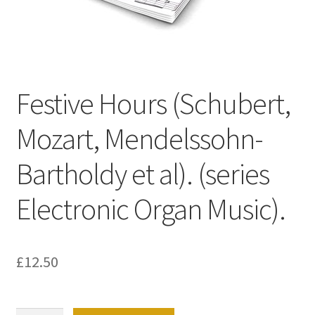
Basket
Church Organ World
Festive Hours (Schubert,
Mozart, Mendelssohn-
Bartholdy et al). (series
Electronic Organ Music).
£
12.50