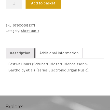
Festive
Add to basket
Hours
(Schubert,
Mozart,
Mendelssohn-
SKU:
9790006013371
Category:
Sheet Music
Bartholdy
et
al).
(series
Description
Additional information
Electronic
Organ
Festive Hours (Schubert, Mozart, Mendelssohn-
Music).
Bartholdy et al). (series Electronic Organ Music).
quantity
Explore: