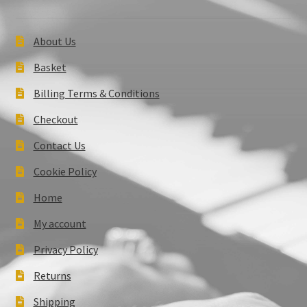
About Us
Basket
Billing Terms & Conditions
Checkout
Contact Us
Cookie Policy
Home
My account
Privacy Policy
Returns
Shipping