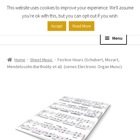
This website uses cookies to improve your experience. We'll assume
Skip
Skip
you're ok with this, but you can opt-out if you wish.
to
to
Accept
Read More
navigation
content
Menu
Home
Home
Sheet Music
Festive Hours (Schubert, Mozart,
Mendelssohn-Bartholdy et al). (series Electronic Organ Music).
Shop
Expand
About
child
menu
Contact Us
My account
Checkout