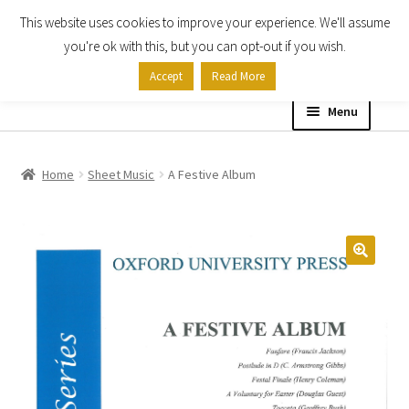
This website uses cookies to improve your experience. We'll assume
Skip
Skip
you're ok with this, but you can opt-out if you wish.
to
to
Accept
Read More
navigation
content
Menu
Home
Home
Sheet Music
A Festive Album
Shop
Expand
About
child
menu
Contact Us
My account
Checkout