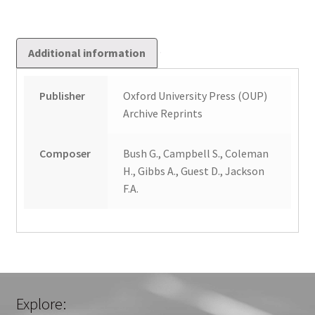
Additional information
Publisher
Oxford University Press (OUP)
Archive Reprints
Composer
Bush G., Campbell S., Coleman
H., Gibbs A., Guest D., Jackson
F.A.
Explore: