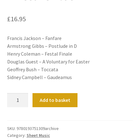
£
16.95
Francis Jackson – Fanfare
Armstrong Gibbs – Postlude in D
Henry Coleman – Festal Finale
Douglas Guest – A Voluntary for Easter
Geoffrey Bush – Toccata
Sidney Campbell – Gaudeamus
A
Add to basket
Festive
Album
quantity
SKU:
9780193751309archive
Category:
Sheet Music