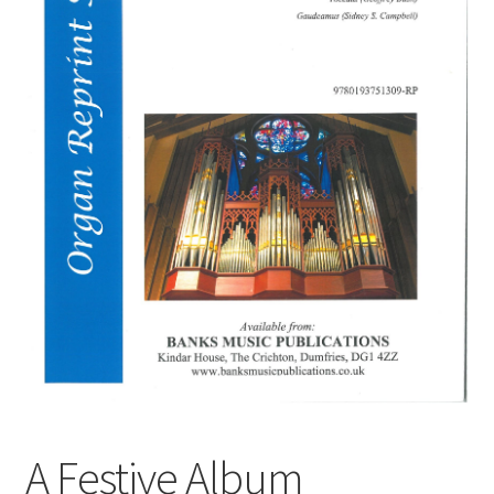
Basket
Church Organ World
A Festive Album