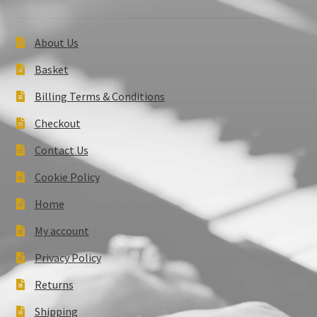
About Us
Basket
Billing Terms & Conditions
Checkout
Contact Us
Cookie Policy
Home
My account
Privacy Policy
Returns
Shipping