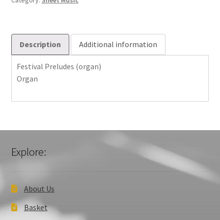
Category:
Sheet Music
Description
Additional information
Festival Preludes (organ)
Organ
Explore:
About Us
Basket