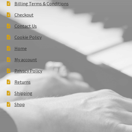
Billing Terms & Conditions
Checkout
Contact Us
Cookie Policy
Home
My account
Privacy Policy
Returns
Shipping
Shop