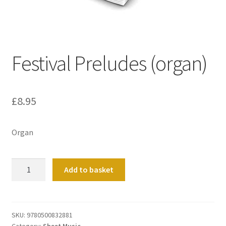
Basket
Church Organ World
Festival Preludes (organ)
£
8.95
Organ
Festival
Add to basket
Preludes
(organ)
quantity
SKU:
9780500832881