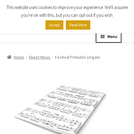
This website uses cookies to improve your experience. We'll assume
Skip
Skip
you're ok with this, but you can opt-out if you wish.
to
to
Accept
Read More
navigation
content
Menu
Home
Home
Sheet Music
Festival Preludes (organ)
Shop
Expand
About
child
menu
Contact Us
My account
Checkout