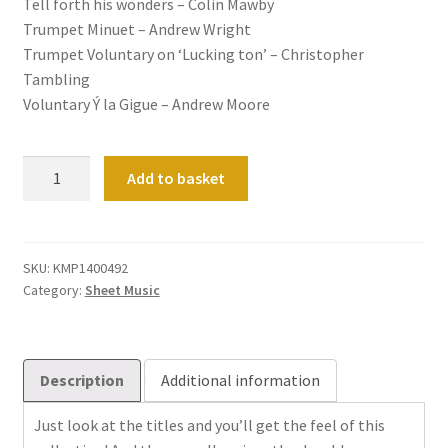
Tell forth his wonders – Colin Mawby
Trumpet Minuet – Andrew Wright
Trumpet Voluntary on ‘Lucking ton’ – Christopher
Tambling
Voluntary Ý la Gigue – Andrew Moore
Feel
Add to basket
Good
Pieces
for
Manuals
SKU:
KMP1400492
Category:
Sheet Music
quantity
Description
Additional information
Just look at the titles and you’ll get the feel of this