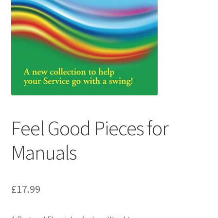
Basket
Church Organ World
Feel Good Pieces for
Manuals
£
17.99