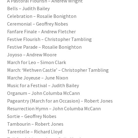
A Pastoral Flourish – Andrew Wright
Bells – Judith Bailey
Celebration – Rosalie Bonighton
Ceremonial – Geoffrey Nobes
Fanfare Finale – Andrew Fletcher
Festive Flourish – Christopher Tambling
Festive Parade – Rosalie Bonighton
Joyoso – Andrew Moore
March for Leo – Simon Clark
March: ‘Methven Castle’ – Christopher Tambling
Marche Joyeuse – June Nixon
Music for a Festival – Judith Bailey
Organum – John Columba McCann
Pageantry (March for an Occasion) – Robert Jones
Resurrection Hymn – John Columba McCann
Sortie – Geoffrey Nobes
Tambourin – Robert Jones
Tarentelle – Richard Lloyd