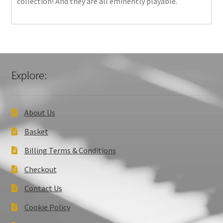
collection! And they are all eminently playable.
Explore:
About Us
Basket
Billing Terms & Conditions
Checkout
Contact Us
Cookie Policy