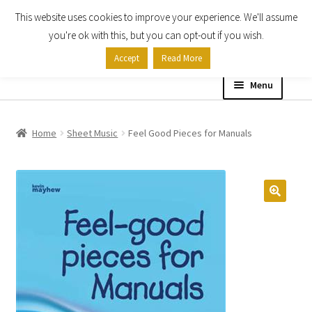
This website uses cookies to improve your experience. We'll assume
Skip
Skip
you're ok with this, but you can opt-out if you wish.
to
to
Accept
Read More
navigation
content
Menu
Home
Home
Sheet Music
Feel Good Pieces for Manuals
Shop
Expand
About
child
menu
Contact Us
My account
Checkout