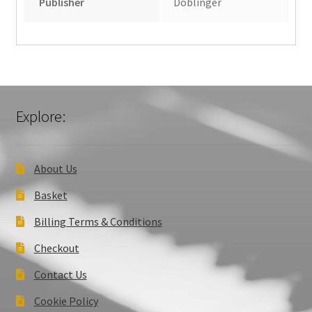
Publisher
Doblinger
Explore:
About Us
Basket
Billing Terms & Conditions
Checkout
Contact Us
Cookie Policy