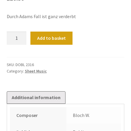
Durch Adams Fall ist ganz verderbt
Fantasie
Add to basket
Und
Fuge
quantity
SKU:
DOBL 2316
Category:
Sheet Music
Additional information
Composer
Bloch W.