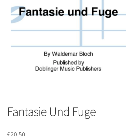
Basket
Church Organ World
Fantasie Und Fuge
£
20.50