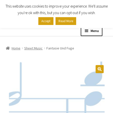
This website uses cookies to improve your experience. We'll assume
Skip
Skip
you're ok with this, but you can opt-out if you wish.
to
to
Accept
Read More
navigation
content
Menu
Home
Home
Sheet Music
Fantasie Und Fuge
Shop
Expand
About
child
menu
Contact Us
My account
Checkout