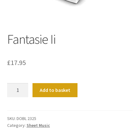
Basket
Church Organ World
Fantasie Ii
£
17.95
Fantasie
Add to basket
Ii
quantity
SKU:
DOBL 2325
Category:
Sheet Music