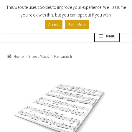
This website uses cookies to improve your experience. We'll assume
Skip
Skip
you're ok with this, but you can opt-out if you wish.
to
to
Accept
Read More
navigation
content
Menu
Home
Home
Sheet Music
Fantasie Ii
Shop
Expand
About
child
menu
Contact Us
My account
Checkout