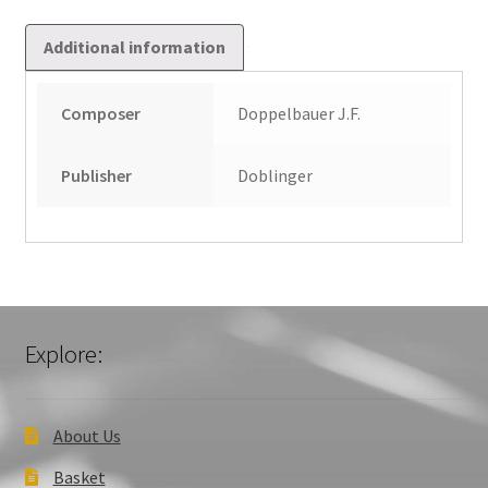
Additional information
Composer
Doppelbauer J.F.
Publisher
Doblinger
Explore:
About Us
Basket