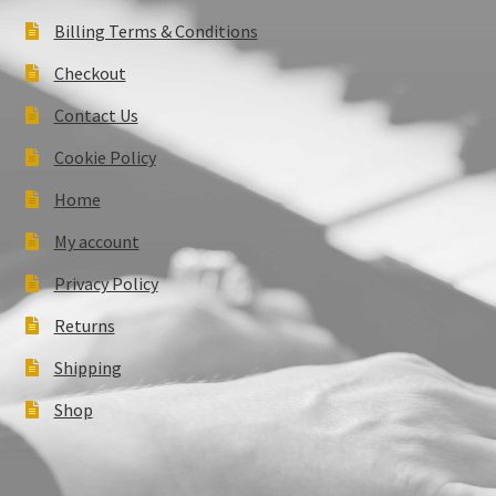
Billing Terms & Conditions
Checkout
Contact Us
Cookie Policy
Home
My account
Privacy Policy
Returns
Shipping
Shop