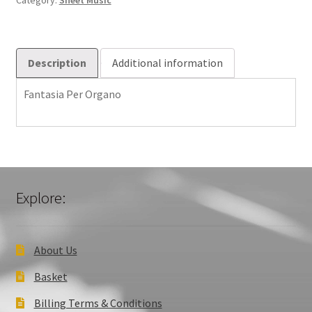
Category:
Sheet Music
Description
Additional information
Fantasia Per Organo
Explore:
About Us
Basket
Billing Terms & Conditions