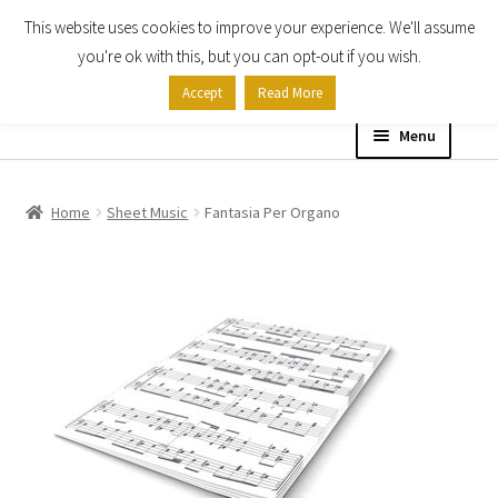
This website uses cookies to improve your experience. We'll assume
Skip
Skip
you're ok with this, but you can opt-out if you wish.
to
to
Accept
Read More
navigation
content
Menu
Home
Home
Sheet Music
Fantasia Per Organo
Shop
Expand
About
child
menu
Contact Us
My account
Checkout