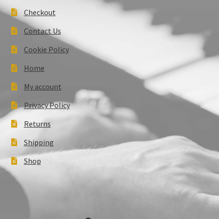
Checkout
Contact Us
Cookie Policy
Home
My account
Privacy Policy
Returns
Shipping
Shop