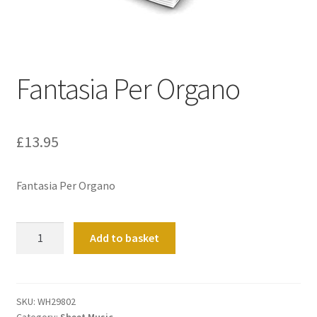
Basket
Church Organ World
Fantasia Per Organo
£
13.95
Fantasia Per Organo
Fantasia
Add to basket
Per
Organo
quantity
SKU:
WH29802