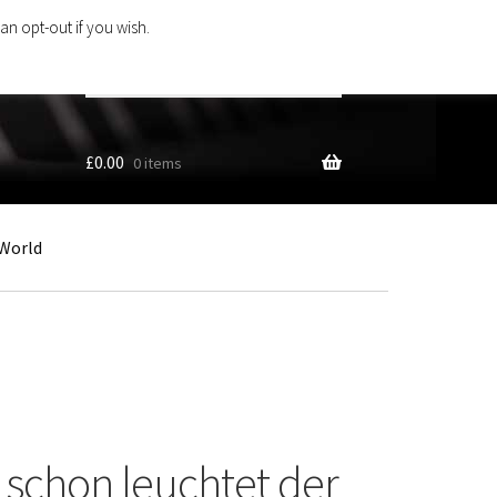
an opt-out if you wish.
Search
products
…
£
0.00
0 items
World
e schon leuchtet der