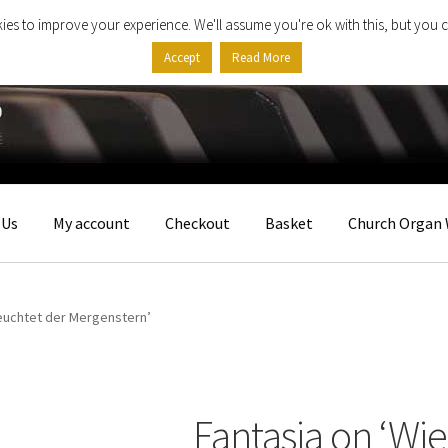
ies to improve your experience. We'll assume you're ok with this, but you c
Accept
Read More
 Us
My account
Checkout
Basket
Church Organ 
leuchtet der Mergenstern’
Fantasia on ‘Wi