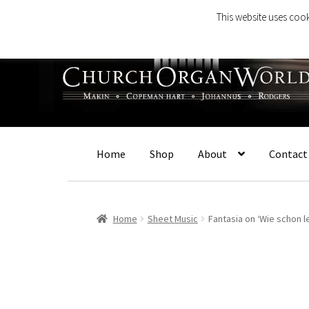
This website uses cook
Skip
Skip
to
to
navigation
content
Home
Shop
About
Contact
Home
Sheet Music
Fantasia on ‘Wie schon 