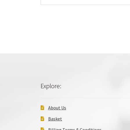
Explore:
About Us
Basket
Billing Terms & Conditions