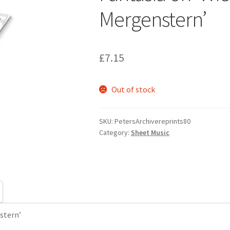
Mergenstern’
£
7.15
Out of stock
SKU:
PetersArchivereprints80
Category:
Sheet Music
stern’