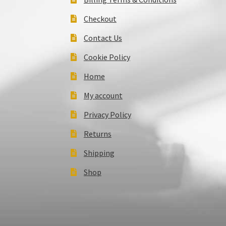
Checkout
Contact Us
Cookie Policy
Home
My account
Privacy Policy
Returns
Shipping
Shop