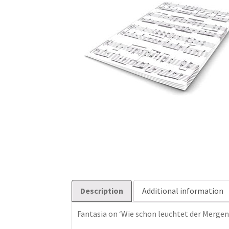
Description
Additional information
Fantasia on ‘Wie schon leuchtet der Mergen