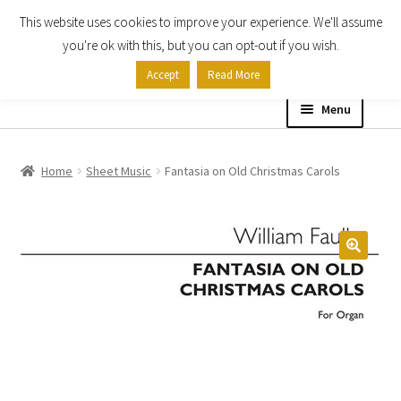
This website uses cookies to improve your experience. We'll assume
Skip
Skip
you're ok with this, but you can opt-out if you wish.
to
to
Accept
Read More
navigation
content
Menu
Home
Home
Sheet Music
Fantasia on Old Christmas Carols
Shop
Expand
About
child
menu
Contact Us
My account
Checkout