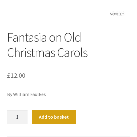
Basket
Church Organ World
Fantasia on Old
Christmas Carols
£
12.00
By William Faulkes
Fantasia
Add to basket
on
Old
Christmas