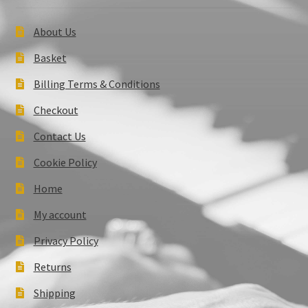
About Us
Basket
Billing Terms & Conditions
Checkout
Contact Us
Cookie Policy
Home
My account
Privacy Policy
Returns
Shipping