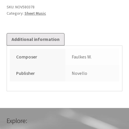
Carols
SKU:
NOV580378
Category:
Sheet Music
quantity
Additional information
Composer
Faulkes W.
Publisher
Novello
Explore: